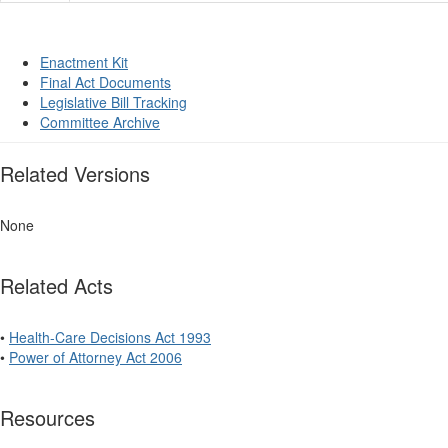
Enactment Kit
Final Act Documents
Legislative Bill Tracking
Committee Archive
Related Versions
None
Related Acts
•
Health-Care Decisions Act 1993
•
Power of Attorney Act 2006
Resources