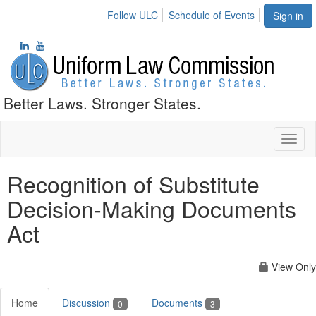
Follow ULC
Schedule of Events
Sign in
Better Laws. Stronger States.
Toggl
naviga
Recognition of Substitute
Decision-Making Documents
Act
View Only
Home
Discussion
Documents
0
3