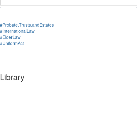
#Probate,Trusts,andEstates
#InternationalLaw
#ElderLaw
#UniformAct
Library