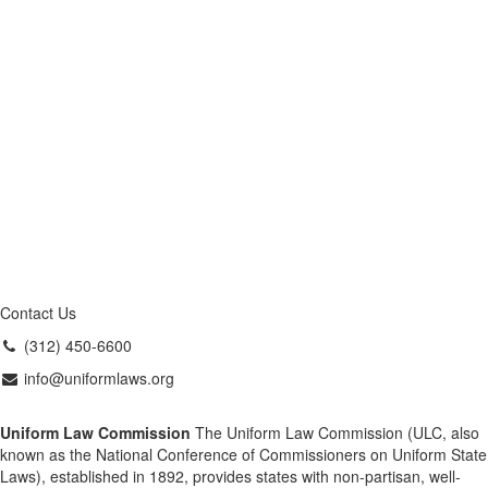
Contact Us
(312) 450-6600
info@uniformlaws.org
Uniform Law Commission
The Uniform Law Commission (ULC, also
known as the National Conference of Commissioners on Uniform State
Laws), established in 1892, provides states with non-partisan, well-