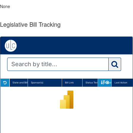
None
Legislative Bill Tracking