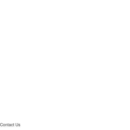
Contact Us