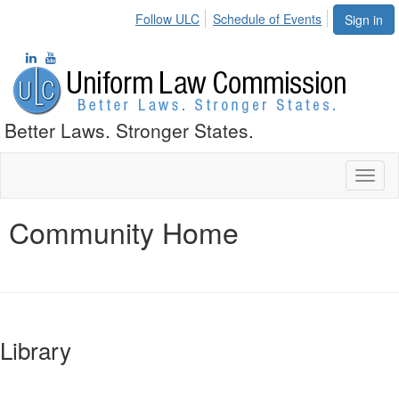
Follow ULC
Schedule of Events
Sign in
Better Laws. Stronger States.
Toggl
naviga
Community Home
Library