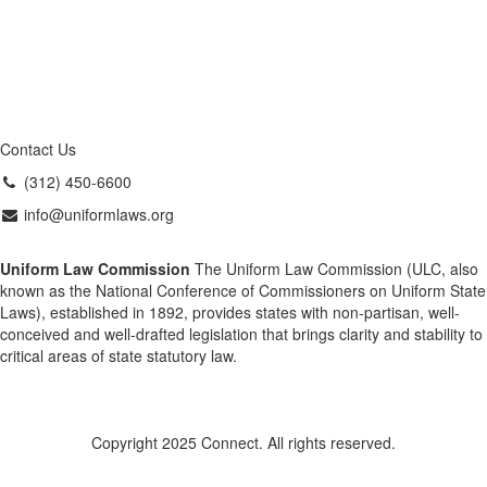
Contact Us
(312) 450-6600
info@uniformlaws.org
Uniform Law Commission
The Uniform Law Commission (ULC, also
known as the National Conference of Commissioners on Uniform State
Laws), established in 1892, provides states with non-partisan, well-
conceived and well-drafted legislation that brings clarity and stability to
critical areas of state statutory law.
Copyright 2025 Connect. All rights reserved.