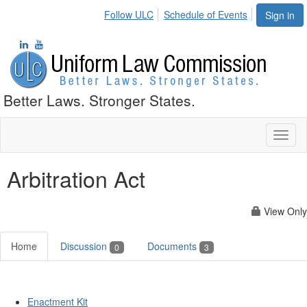
Follow ULC
Schedule of Events
Sign in
Better Laws. Stronger States.
Toggl
naviga
Arbitration Act
View Only
Home
Discussion
Documents
0
3
Enactment Kit