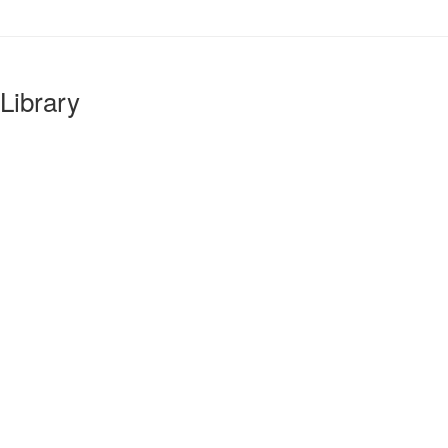
Library