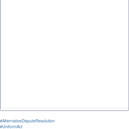
#AlternativeDisputeResolution
#UniformAct