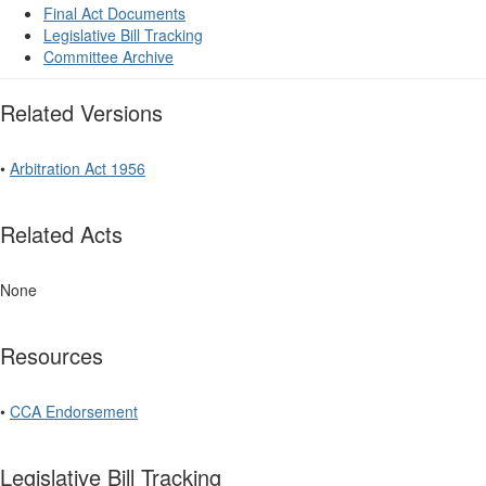
Final Act Documents
Legislative Bill Tracking
Committee Archive
Related Versions
•
Arbitration Act 1956
Related Acts
None
Resources
•
CCA Endorsement
Legislative Bill Tracking