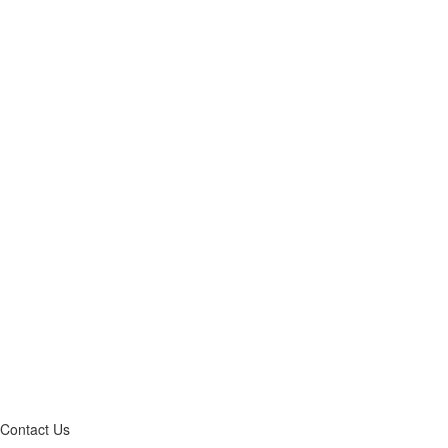
Contact Us