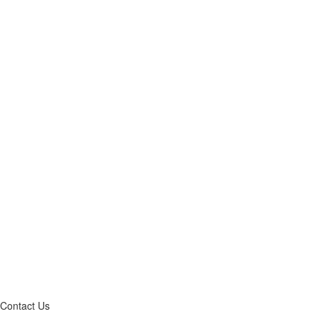
Contact Us