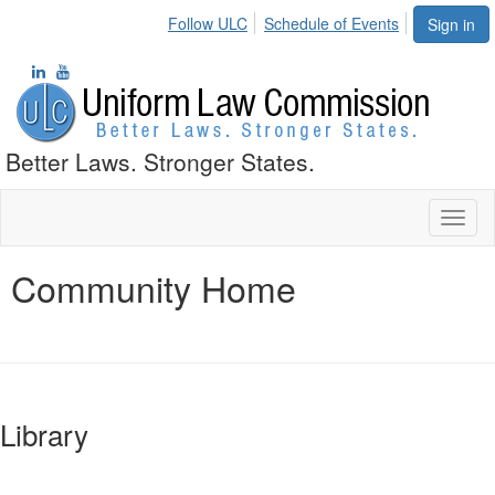
Follow ULC
Schedule of Events
Sign in
Better Laws. Stronger States.
Toggl
naviga
Community Home
Library