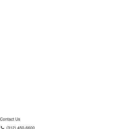
Contact Us
(312) 450-6600