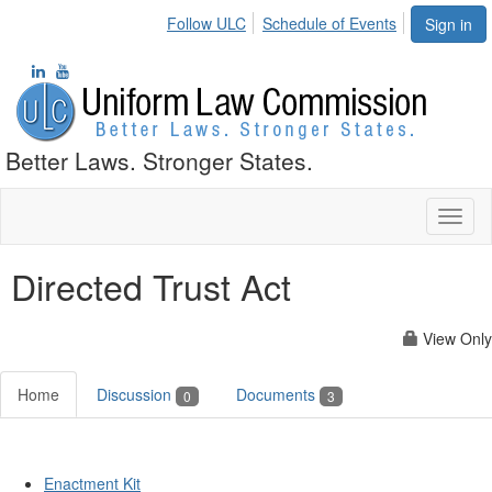
Follow ULC
Schedule of Events
Sign in
Better Laws. Stronger States.
Toggl
naviga
Directed Trust Act
View Only
Home
Discussion
Documents
0
3
Enactment Kit