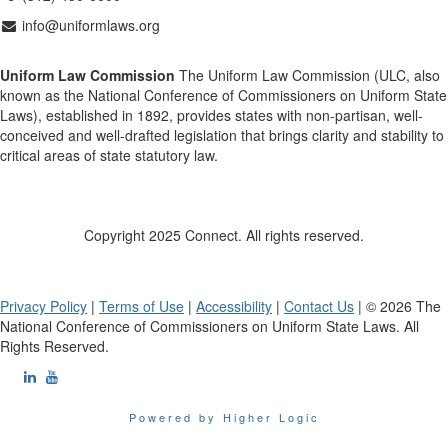
info@uniformlaws.org
Uniform Law Commission
The Uniform Law Commission (ULC, also
known as the National Conference of Commissioners on Uniform State
Laws), established in 1892, provides states with non-partisan, well-
conceived and well-drafted legislation that brings clarity and stability to
critical areas of state statutory law.
Copyright 2025 Connect. All rights reserved.
Privacy Policy
|
Terms of Use
|
Accessibility
|
Contact Us
| © 2026 The
National Conference of Commissioners on Uniform State Laws. All
Rights Reserved.
Powered by Higher Logic