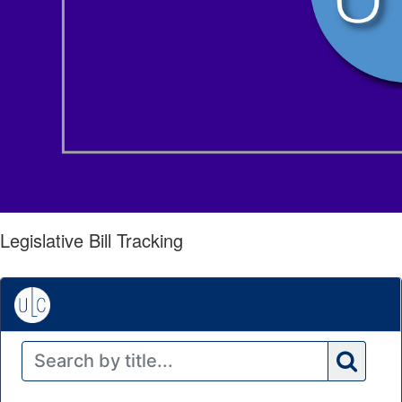
Legislative Bill Tracking