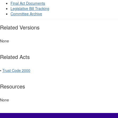
Final Act Documents
Legislative Bill Tracking
Committee Archive
Related Versions
None
Related Acts
•
Trust Code 2000
Resources
None