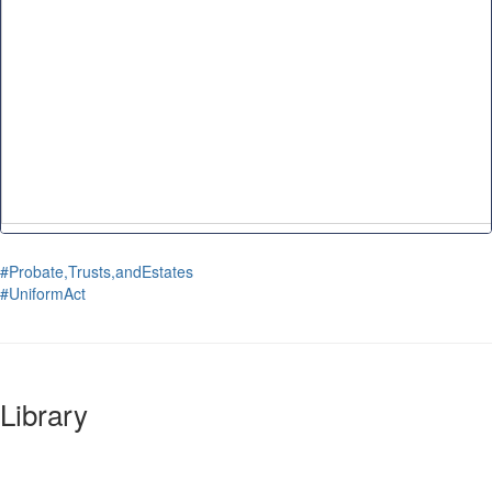
#Probate,Trusts,andEstates
#UniformAct
Library