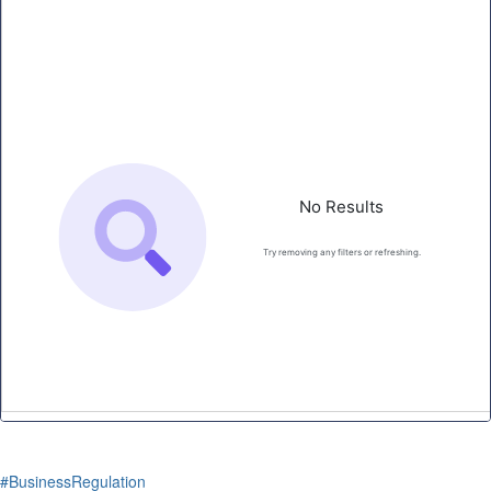
#BusinessRegulation