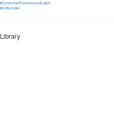
#ConsumerProtectionandLabor
#UniformAct
Library