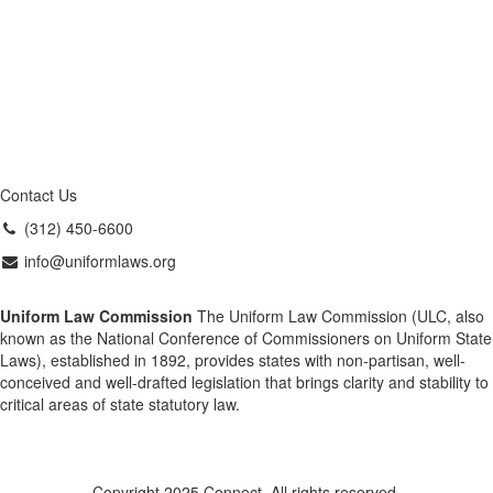
Contact Us
(312) 450-6600
info@uniformlaws.org
Uniform Law Commission
The Uniform Law Commission (ULC, also
known as the National Conference of Commissioners on Uniform State
Laws), established in 1892, provides states with non-partisan, well-
conceived and well-drafted legislation that brings clarity and stability to
critical areas of state statutory law.
Copyright 2025 Connect. All rights reserved.