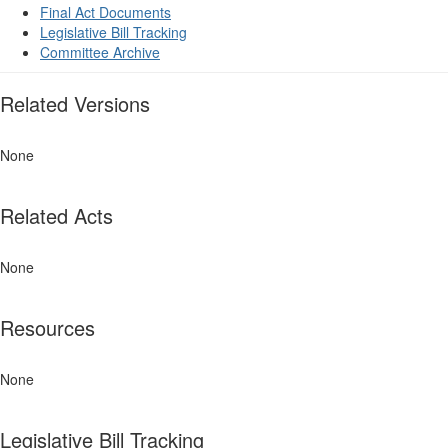
Final Act Documents
Legislative Bill Tracking
Committee Archive
Related Versions
None
Related Acts
None
Resources
None
Legislative Bill Tracking