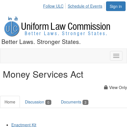
Follow ULC
Schedule of Events
Sign in
Better Laws. Stronger States.
Toggl
naviga
Money Services Act
View Only
Home
Discussion
Documents
0
3
Enactment Kit