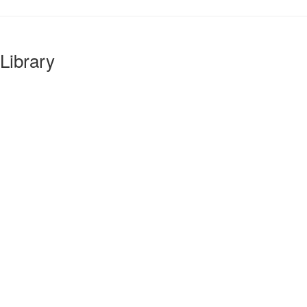
Library