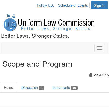
Follow ULC
Schedule of Events
Sign in
Better Laws. Stronger States.
Toggl
naviga
Scope and Program
View Only
Home
Discussion
Documents
0
48