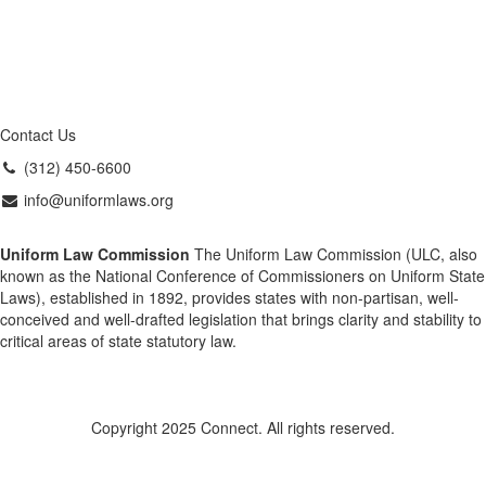
Contact Us
(312) 450-6600
info@uniformlaws.org
Uniform Law Commission
The Uniform Law Commission (ULC, also
known as the National Conference of Commissioners on Uniform State
Laws), established in 1892, provides states with non-partisan, well-
conceived and well-drafted legislation that brings clarity and stability to
critical areas of state statutory law.
Copyright 2025 Connect. All rights reserved.