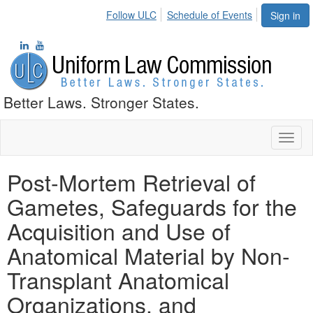
Follow ULC
Schedule of Events
Sign in
Better Laws. Stronger States.
Toggl
naviga
Post-Mortem Retrieval of
Gametes, Safeguards for the
Acquisition and Use of
Anatomical Material by Non-
Transplant Anatomical
Organizations, and