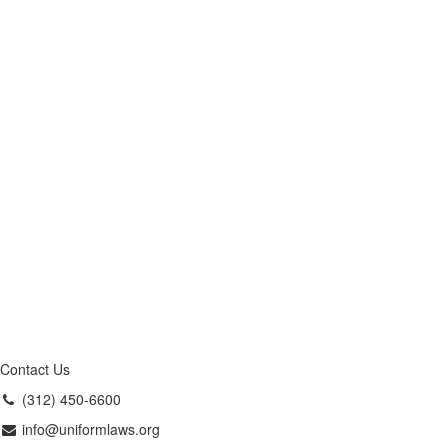
Contact Us
(312) 450-6600
info@uniformlaws.org