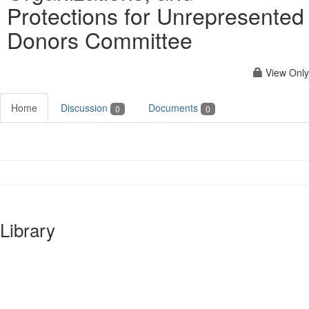
Protections for Unrepresented
Donors Committee
View Only
Home
Discussion
Documents
0
0
Library