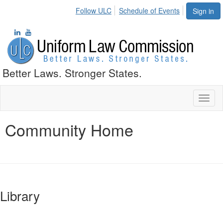
Follow ULC
Schedule of Events
Sign in
Better Laws. Stronger States.
Toggl
naviga
Community Home
Library