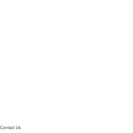
Contact Us