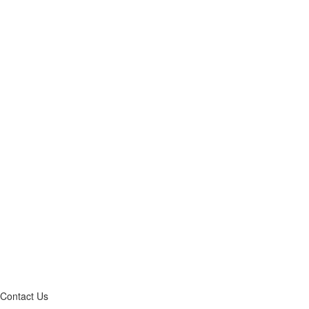
Contact Us