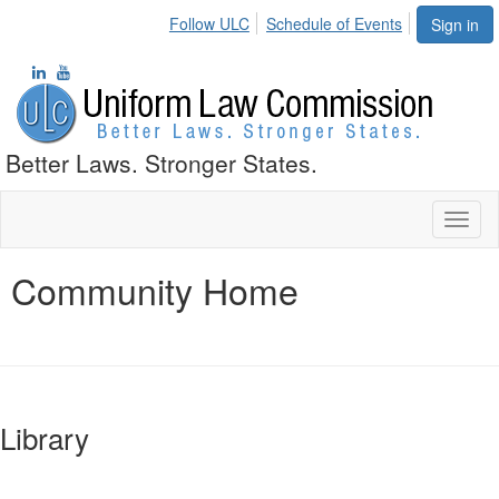
Follow ULC
Schedule of Events
Sign in
Better Laws. Stronger States.
Toggl
naviga
Community Home
Library