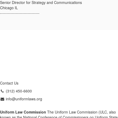
Senior Director for Strategy and Communications
Chicago IL
------------------------------
Contact Us
(312) 450-6600
info@uniformlaws.org
Uniform Law Commission
The Uniform Law Commission (ULC, also
known as the National Conference of Commissioners on Uniform State