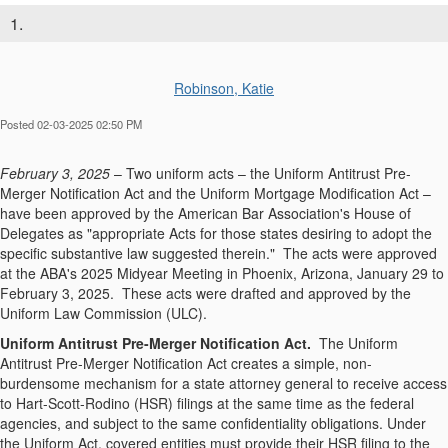
1.
Robinson, Katie
Posted 02-03-2025 02:50 PM
February 3, 2025
– Two uniform acts – the Uniform Antitrust Pre-
Merger Notification Act and the Uniform Mortgage Modification Act –
have been approved by the American Bar Association's House of
Delegates as "appropriate Acts for those states desiring to adopt the
specific substantive law suggested therein." The acts were approved
at the ABA's 2025 Midyear Meeting in Phoenix, Arizona, January 29 to
February 3, 2025. These acts were drafted and approved by the
Uniform Law Commission (ULC).
Uniform Antitrust Pre-Merger Notification Act.
The Uniform
Antitrust Pre-Merger Notification Act creates a simple, non-
burdensome mechanism for a state attorney general to receive access
to Hart-Scott-Rodino (HSR) filings at the same time as the federal
agencies, and subject to the same confidentiality obligations. Under
the Uniform Act, covered entities must provide their HSR filing to the