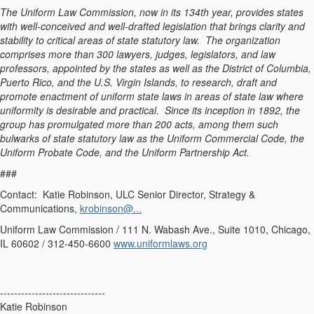
The Uniform Law Commission, now in its 134th year, provides states
with well-conceived and well-drafted legislation that brings clarity and
stability to critical areas of state statutory law. The organization
comprises more than 300 lawyers, judges, legislators, and law
professors, appointed by the states as well as the District of Columbia,
Puerto Rico, and the U.S. Virgin Islands, to research, draft and
promote enactment of uniform state laws in areas of state law where
uniformity is desirable and practical. Since its inception in 1892, the
group has promulgated more than 200 acts, among them such
bulwarks of state statutory law as the Uniform Commercial Code, the
Uniform Probate Code, and the Uniform Partnership Act.
###
Contact: Katie Robinson, ULC Senior Director, Strategy &
Communications,
krobinson@...
Uniform Law Commission / 111 N. Wabash Ave., Suite 1010, Chicago,
IL 60602 / 312-450-6600
www.uniformlaws.org
------------------------------
Katie Robinson