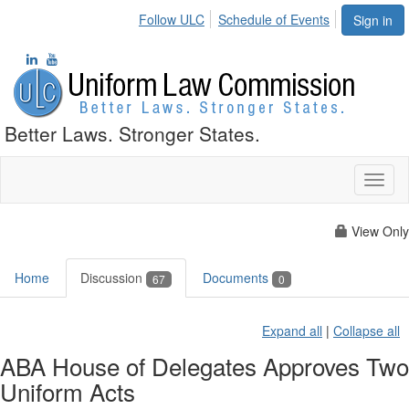
Follow ULC
Schedule of Events
Sign in
Better Laws. Stronger States.
Toggl
naviga
View Only
Home
Discussion
Documents
67
0
Expand all
|
Collapse all
ABA House of Delegates Approves Two
Uniform Acts