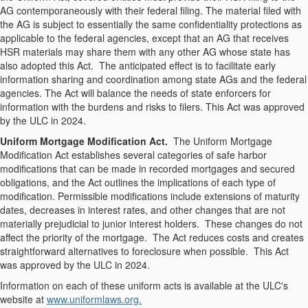
AG contemporaneously with their federal filing. The material filed with
the AG is subject to essentially the same confidentiality protections as
applicable to the federal agencies, except that an AG that receives
HSR materials may share them with any other AG whose state has
also adopted this Act. The anticipated effect is to facilitate early
information sharing and coordination among state AGs and the federal
agencies. The Act will balance the needs of state enforcers for
information with the burdens and risks to filers. This Act was approved
by the ULC in 2024.
Uniform Mortgage Modification Act.
The Uniform Mortgage
Modification Act establishes several categories of safe harbor
modifications that can be made in recorded mortgages and secured
obligations, and the Act outlines the implications of each type of
modification. Permissible modifications include extensions of maturity
dates, decreases in interest rates, and other changes that are not
materially prejudicial to junior interest holders. These changes do not
affect the priority of the mortgage. The Act reduces costs and creates
straightforward alternatives to foreclosure when possible. This Act
was approved by the ULC in 2024.
Information on each of these uniform acts is available at the ULC's
website at
www.uniformlaws.org.