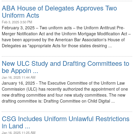
ABA House of Delegates Approves Two
Uniform Acts
Feb 3, 2025 3:50 PM
February 3, 2025 – Two uniform acts – the Uniform Antitrust Pre-
Merger Notification Act and the Uniform Mortgage Modification Act –
have been approved by the American Bar Association's House of
Delegates as "appropriate Acts for those states desiring ...
New ULC Study and Drafting Committees to
be Appoin ...
Jan 16, 2025 11:44 AM
January 16, 2025 - The Executive Committee of the Uniform Law
Commission (ULC) has recently authorized the appointment of one
new drafting committee and four new study committees. The new
drafting committee is: Drafting Committee on Child Digital ...
CSG Includes Uniform Unlawful Restrictions
in Land ...
Jan 16, 2025 11:25 AM