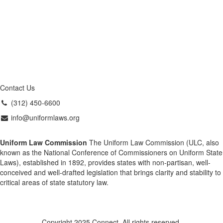
Contact Us
(312) 450-6600
info@uniformlaws.org
Uniform Law Commission
The Uniform Law Commission (ULC, also
known as the National Conference of Commissioners on Uniform State
Laws), established in 1892, provides states with non-partisan, well-
conceived and well-drafted legislation that brings clarity and stability to
critical areas of state statutory law.
Copyright 2025 Connect. All rights reserved.