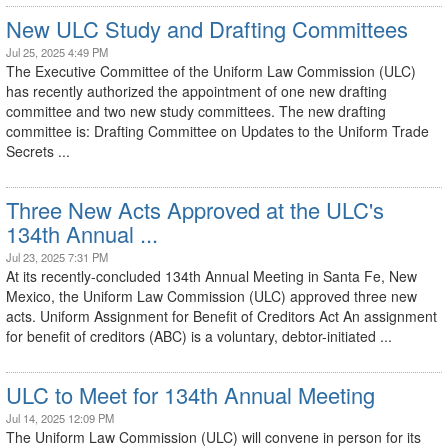
New ULC Study and Drafting Committees
Jul 25, 2025 4:49 PM
The Executive Committee of the Uniform Law Commission (ULC)
has recently authorized the appointment of one new drafting
committee and two new study committees. The new drafting
committee is: Drafting Committee on Updates to the Uniform Trade
Secrets ...
Three New Acts Approved at the ULC's
134th Annual ...
Jul 23, 2025 7:31 PM
At its recently-concluded 134th Annual Meeting in Santa Fe, New
Mexico, the Uniform Law Commission (ULC) approved three new
acts. Uniform Assignment for Benefit of Creditors Act An assignment
for benefit of creditors (ABC) is a voluntary, debtor-initiated ...
ULC to Meet for 134th Annual Meeting
Jul 14, 2025 12:09 PM
The Uniform Law Commission (ULC) will convene in person for its