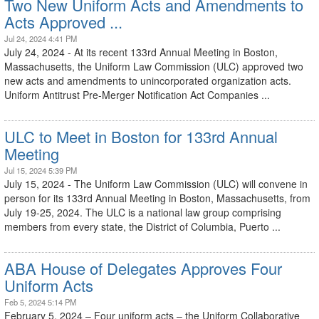
Two New Uniform Acts and Amendments to
Acts Approved ...
Jul 24, 2024 4:41 PM
July 24, 2024 - At its recent 133rd Annual Meeting in Boston,
Massachusetts, the Uniform Law Commission (ULC) approved two
new acts and amendments to unincorporated organization acts.
Uniform Antitrust Pre-Merger Notification Act Companies ...
ULC to Meet in Boston for 133rd Annual
Meeting
Jul 15, 2024 5:39 PM
July 15, 2024 - The Uniform Law Commission (ULC) will convene in
person for its 133rd Annual Meeting in Boston, Massachusetts, from
July 19-25, 2024. The ULC is a national law group comprising
members from every state, the District of Columbia, Puerto ...
ABA House of Delegates Approves Four
Uniform Acts
Feb 5, 2024 5:14 PM
February 5, 2024 – Four uniform acts – the Uniform Collaborative