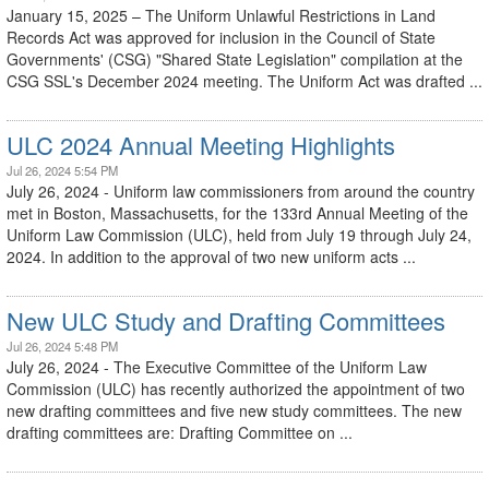
January 15, 2025 – The Uniform Unlawful Restrictions in Land
Records Act was approved for inclusion in the Council of State
Governments' (CSG) "Shared State Legislation" compilation at the
CSG SSL's December 2024 meeting. The Uniform Act was drafted ...
ULC 2024 Annual Meeting Highlights
Jul 26, 2024 5:54 PM
July 26, 2024 - Uniform law commissioners from around the country
met in Boston, Massachusetts, for the 133rd Annual Meeting of the
Uniform Law Commission (ULC), held from July 19 through July 24,
2024. In addition to the approval of two new uniform acts ...
New ULC Study and Drafting Committees
Jul 26, 2024 5:48 PM
July 26, 2024 - The Executive Committee of the Uniform Law
Commission (ULC) has recently authorized the appointment of two
new drafting committees and five new study committees. The new
drafting committees are: Drafting Committee on ...