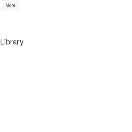
More
Library