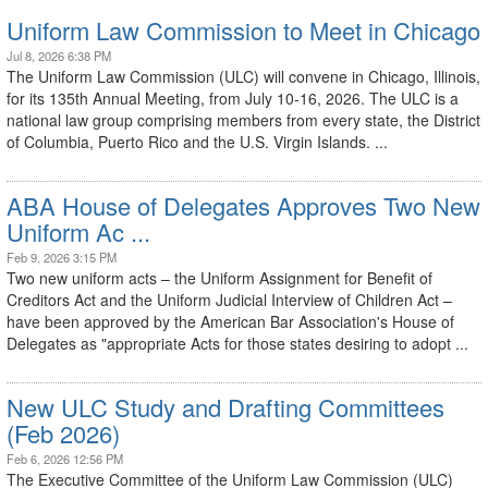
Uniform Law Commission to Meet in Chicago
Jul 8, 2026 6:38 PM
The Uniform Law Commission (ULC) will convene in Chicago, Illinois,
for its 135th Annual Meeting, from July 10-16, 2026. The ULC is a
national law group comprising members from every state, the District
of Columbia, Puerto Rico and the U.S. Virgin Islands. ...
ABA House of Delegates Approves Two New
Uniform Ac ...
Feb 9, 2026 3:15 PM
Two new uniform acts – the Uniform Assignment for Benefit of
Creditors Act and the Uniform Judicial Interview of Children Act –
have been approved by the American Bar Association's House of
Delegates as "appropriate Acts for those states desiring to adopt ...
New ULC Study and Drafting Committees
(Feb 2026)
Feb 6, 2026 12:56 PM
The Executive Committee of the Uniform Law Commission (ULC)