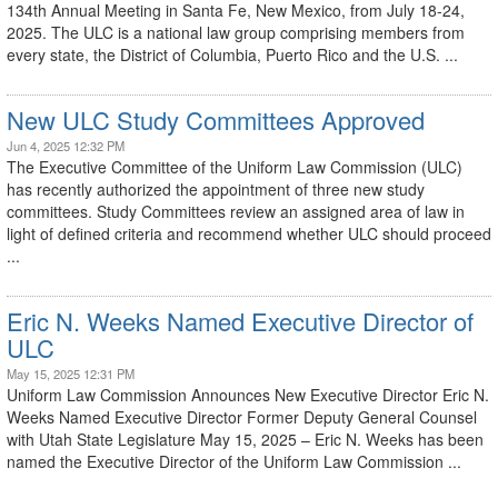
134th Annual Meeting in Santa Fe, New Mexico, from July 18-24,
2025. The ULC is a national law group comprising members from
every state, the District of Columbia, Puerto Rico and the U.S. ...
New ULC Study Committees Approved
Jun 4, 2025 12:32 PM
The Executive Committee of the Uniform Law Commission (ULC)
has recently authorized the appointment of three new study
committees. Study Committees review an assigned area of law in
light of defined criteria and recommend whether ULC should proceed
...
Eric N. Weeks Named Executive Director of
ULC
May 15, 2025 12:31 PM
Uniform Law Commission Announces New Executive Director Eric N.
Weeks Named Executive Director Former Deputy General Counsel
with Utah State Legislature May 15, 2025 – Eric N. Weeks has been
named the Executive Director of the Uniform Law Commission ...