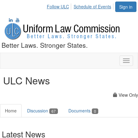
Follow ULC
Schedule of Events
Sign in
Better Laws. Stronger States.
Toggl
naviga
ULC News
View Only
Home
Discussion
Documents
67
0
Latest News