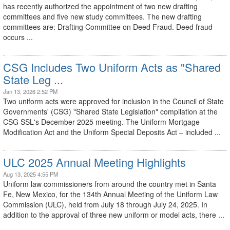
has recently authorized the appointment of two new drafting
committees and five new study committees. The new drafting
committees are: Drafting Committee on Deed Fraud. Deed fraud
occurs ...
CSG Includes Two Uniform Acts as "Shared
State Leg ...
Jan 13, 2026 2:52 PM
Two uniform acts were approved for inclusion in the Council of State
Governments' (CSG) "Shared State Legislation" compilation at the
CSG SSL's December 2025 meeting. The Uniform Mortgage
Modification Act and the Uniform Special Deposits Act – included ...
ULC 2025 Annual Meeting Highlights
Aug 13, 2025 4:55 PM
Uniform law commissioners from around the country met in Santa
Fe, New Mexico, for the 134th Annual Meeting of the Uniform Law
Commission (ULC), held from July 18 through July 24, 2025. In
addition to the approval of three new uniform or model acts, there ...