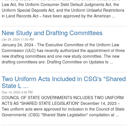
Law Act, the Uniform Consumer Debt Default Judgments Act, the
Uniform Special Deposits Act, and the Uniform Unlawful Restrictions
in Land Records Act – have been approved by the American ...
New Study and Drafting Committees
Jan 24, 2024 11:30 AM
January 24, 2024 - The Executive Committee of the Uniform Law
Commission (ULC) has recently authorized the appointment of three
new drafting committees and one new study committee. The new
drafting committees are: Drafting Committee on Updates to ...
Two Uniform Acts Included in CSG's "Shared
State L ...
Dec 14, 2023 4:35 PM
COUNCIL OF STATE GOVERNMENTS INCLUDES TWO UNIFORM
ACTS AS "SHARED STATE LEGISLATION" December 14, 2023 –
Two uniform acts were approved for inclusion in the Council of State
Governments' (CSG) "Shared State Legislation" compilation at ...