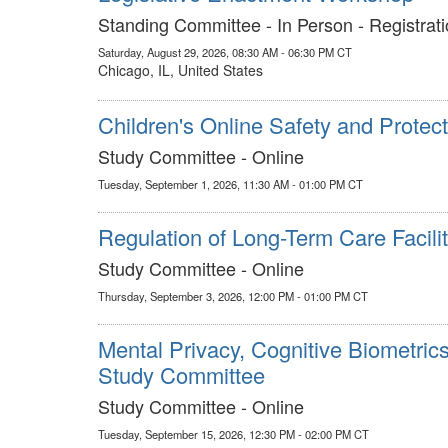
Standing Committee - In Person - Registrati
Saturday, August 29, 2026, 08:30 AM - 06:30 PM CT
Chicago, IL, United States
Children's Online Safety and Protect
Study Committee - Online
Tuesday, September 1, 2026, 11:30 AM - 01:00 PM CT
Regulation of Long-Term Care Facilit
Study Committee - Online
Thursday, September 3, 2026, 12:00 PM - 01:00 PM CT
Mental Privacy, Cognitive Biometric
Study Committee
Study Committee - Online
Tuesday, September 15, 2026, 12:30 PM - 02:00 PM CT