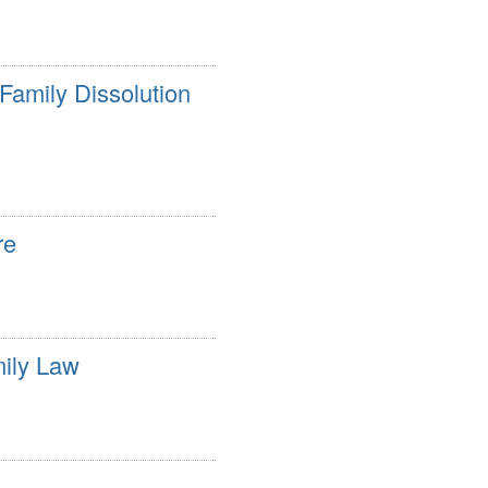
Family Dissolution
re
mily Law