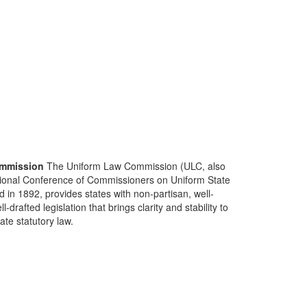
mmission
The Uniform Law Commission (ULC, also
ional Conference of Commissioners on Uniform State
d in 1892, provides states with non-partisan, well-
-drafted legislation that brings clarity and stability to
tate statutory law.