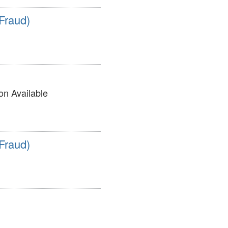
Fraud)
on Available
Fraud)