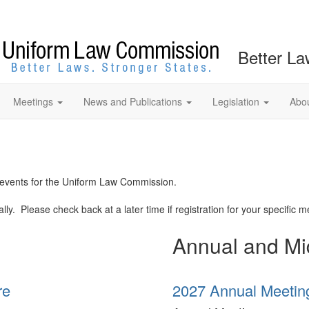
Better La
Meetings
News and Publications
Legislation
Abo
d events for the Uniform Law Commission.
y. Please check back at a later time if registration for your specific me
Annual and Mi
re
2027 Annual Meetin