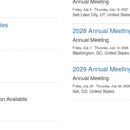
Annual Meeting
Friday, July 9 - Thursday, July 15, 2027
Salt Lake City, UT, United Stat
ies
2028 Annual Meetin
Annual Meeting
Friday, July 7 - Thursday, July 13, 2028
Washington, DC, United States
2029 Annual Meetin
Annual Meeting
Friday, July 20 - Thursday, July 26, 2029
Vail, CO, United States
on Available