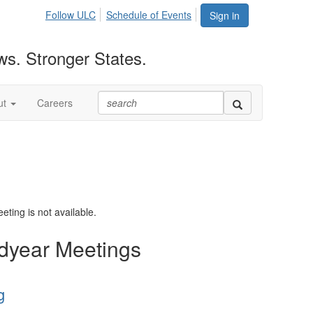
Follow ULC
Schedule of Events
Sign in
ws. Stronger States.
ut
Careers
eting is not available.
dyear Meetings
g