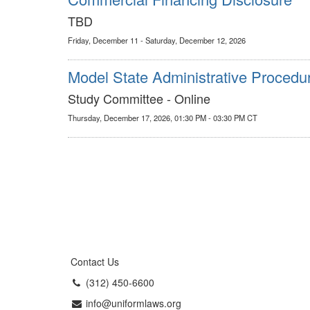
TBD
Friday, December 11 - Saturday, December 12, 2026
Model State Administrative Procedu
Study Committee - Online
Thursday, December 17, 2026, 01:30 PM - 03:30 PM CT
Contact Us
(312) 450-6600
info@uniformlaws.org