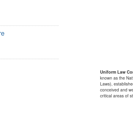
re
Uniform Law Co
known as the Nat
Laws), establishe
conceived and well
critical areas of s