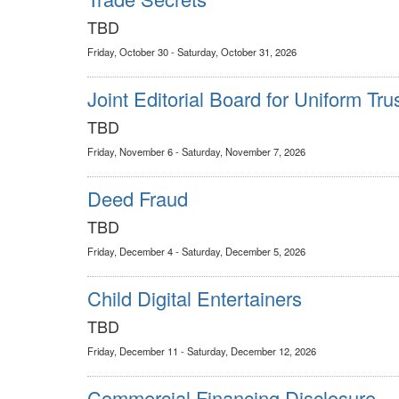
TBD
Friday, October 30 - Saturday, October 31, 2026
Joint Editorial Board for Uniform Tru
TBD
Friday, November 6 - Saturday, November 7, 2026
Deed Fraud
TBD
Friday, December 4 - Saturday, December 5, 2026
Child Digital Entertainers
TBD
Friday, December 11 - Saturday, December 12, 2026
Commercial Financing Disclosure