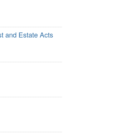
st and Estate Acts