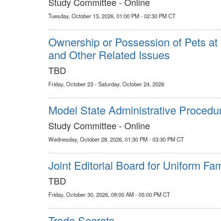
Study Committee - Online
Tuesday, October 13, 2026, 01:00 PM - 02:30 PM CT
Ownership or Possession of Pets at 
and Other Related Issues
TBD
Friday, October 23 - Saturday, October 24, 2026
Model State Administrative Procedu
Study Committee - Online
Wednesday, October 28, 2026, 01:30 PM - 03:30 PM CT
Joint Editorial Board for Uniform Fa
TBD
Friday, October 30, 2026, 09:00 AM - 05:00 PM CT
Trade Secrets