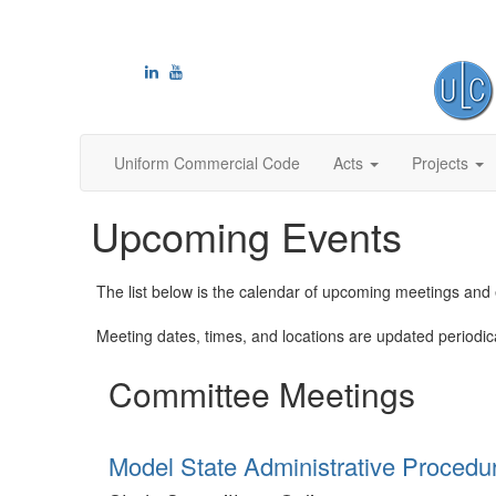
Uniform Commercial Code
Acts
Projects
Upcoming Events
The list below is the calendar of upcoming meetings an
Meeting dates, times, and locations are updated periodicall
Committee Meetings
Model State Administrative Procedu