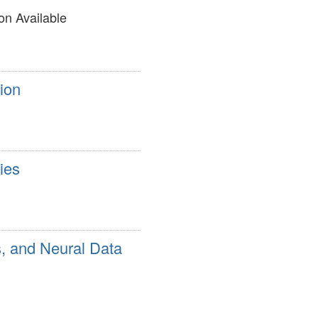
on Available
ion
ies
s, and Neural Data