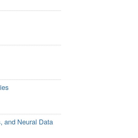
ies
s, and Neural Data