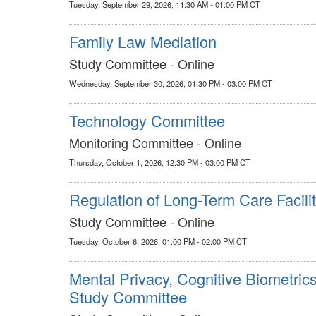
Tuesday, September 29, 2026, 11:30 AM - 01:00 PM CT
Family Law Mediation
Study Committee - Online
Wednesday, September 30, 2026, 01:30 PM - 03:00 PM CT
Technology Committee
Monitoring Committee - Online
Thursday, October 1, 2026, 12:30 PM - 03:00 PM CT
Regulation of Long-Term Care Facilit
Study Committee - Online
Tuesday, October 6, 2026, 01:00 PM - 02:00 PM CT
Mental Privacy, Cognitive Biometric
Study Committee