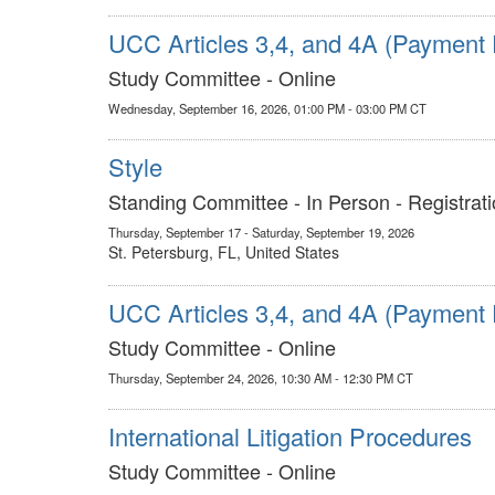
UCC Articles 3,4, and 4A (Payment 
Study Committee - Online
Wednesday, September 16, 2026, 01:00 PM - 03:00 PM CT
Style
Standing Committee - In Person - Registrati
Thursday, September 17 - Saturday, September 19, 2026
St. Petersburg, FL, United States
UCC Articles 3,4, and 4A (Payment 
Study Committee - Online
Thursday, September 24, 2026, 10:30 AM - 12:30 PM CT
International Litigation Procedures
Study Committee - Online