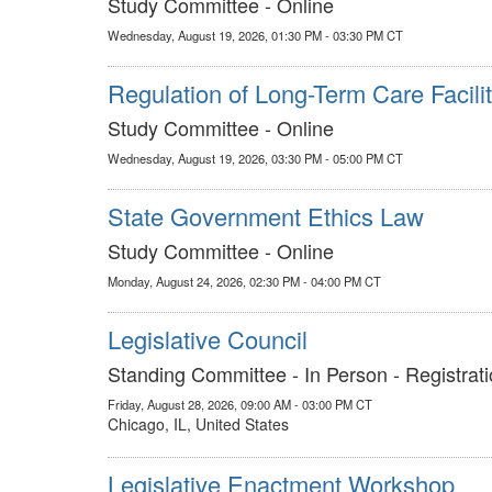
Study Committee - Online
Wednesday, August 19, 2026, 01:30 PM - 03:30 PM CT
Regulation of Long-Term Care Facilit
Study Committee - Online
Wednesday, August 19, 2026, 03:30 PM - 05:00 PM CT
State Government Ethics Law
Study Committee - Online
Monday, August 24, 2026, 02:30 PM - 04:00 PM CT
Legislative Council
Standing Committee - In Person - Registrati
Friday, August 28, 2026, 09:00 AM - 03:00 PM CT
Chicago, IL, United States
Legislative Enactment Workshop