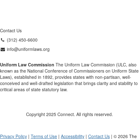
Contact Us
(312) 450-6600
info@uniformlaws.org
Uniform Law Commission
The Uniform Law Commission (ULC, also
known as the National Conference of Commissioners on Uniform State
Laws), established in 1892, provides states with non-partisan, well-
conceived and well-drafted legislation that brings clarity and stability to
critical areas of state statutory law.
Copyright 2025 Connect. All rights reserved.
Privacy Policy
|
Terms of Use
|
Accessibility
|
Contact Us
| © 2026 The