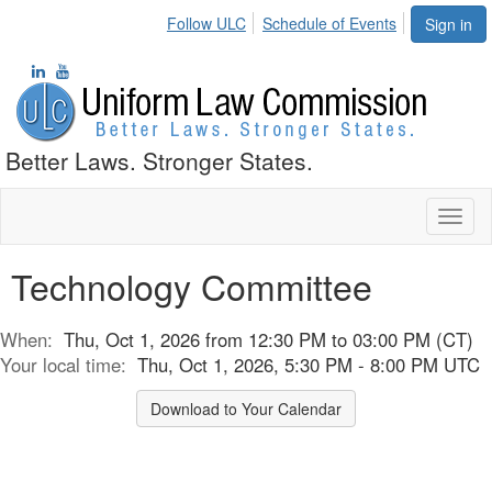
Follow ULC
Schedule of Events
Sign in
Better Laws. Stronger States.
Toggl
naviga
Technology Committee
When:
Thu, Oct 1, 2026 from 12:30 PM to 03:00 PM (CT)
Your local time:
Thu, Oct 1, 2026, 5:30 PM - 8:00 PM UTC
Download to Your Calendar