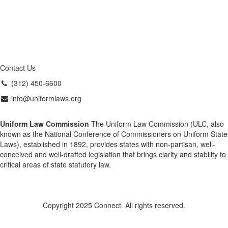
Contact Us
(312) 450-6600
info@uniformlaws.org
Uniform Law Commission
The Uniform Law Commission (ULC, also
known as the National Conference of Commissioners on Uniform State
Laws), established in 1892, provides states with non-partisan, well-
conceived and well-drafted legislation that brings clarity and stability to
critical areas of state statutory law.
Copyright 2025 Connect. All rights reserved.