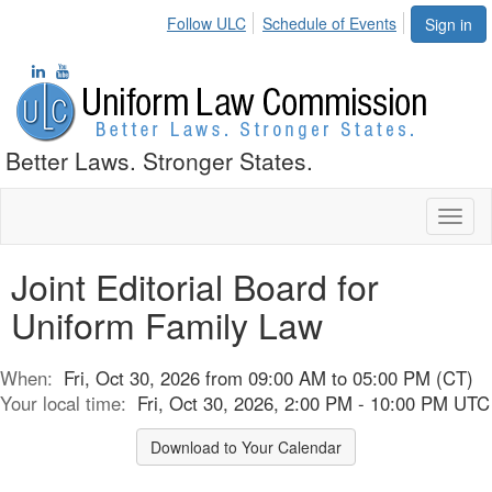
Follow ULC
Schedule of Events
Sign in
Better Laws. Stronger States.
Toggl
naviga
Joint Editorial Board for
Uniform Family Law
When:
Fri, Oct 30, 2026 from 09:00 AM to 05:00 PM (CT)
Your local time:
Fri, Oct 30, 2026, 2:00 PM - 10:00 PM UTC
Download to Your Calendar