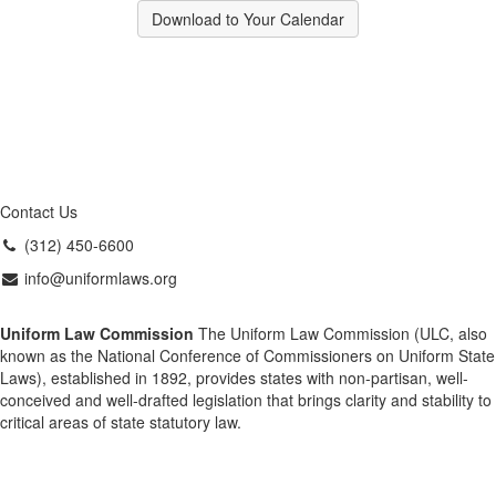
Download to Your Calendar
Contact Us
(312) 450-6600
info@uniformlaws.org
Uniform Law Commission
The Uniform Law Commission (ULC, also
known as the National Conference of Commissioners on Uniform State
Laws), established in 1892, provides states with non-partisan, well-
conceived and well-drafted legislation that brings clarity and stability to
critical areas of state statutory law.