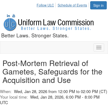
Follow ULC
Schedule of Events
Sign in
Better Laws. Stronger States.
Toggl
naviga
Post-Mortem Retrieval of
Gametes, Safeguards for the
Acquisition and Use
When:
Wed, Jan 28, 2026 from 12:00 PM to 02:00 PM (CT)
Your local time:
Wed, Jan 28, 2026, 6:00 PM - 8:00 PM
UTC