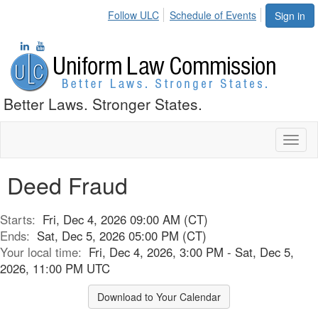
Follow ULC
Schedule of Events
Sign in
Better Laws. Stronger States.
Toggl
naviga
Deed Fraud
Starts:
Fri, Dec 4, 2026 09:00 AM (CT)
Ends:
Sat, Dec 5, 2026 05:00 PM (CT)
Your local time:
Fri, Dec 4, 2026, 3:00 PM - Sat, Dec 5,
2026, 11:00 PM UTC
Download to Your Calendar