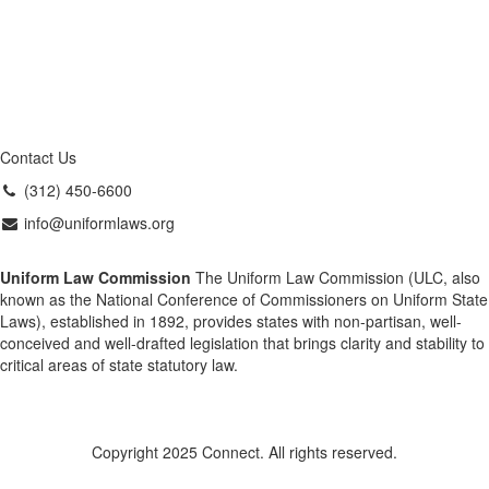
Contact Us
(312) 450-6600
info@uniformlaws.org
Uniform Law Commission
The Uniform Law Commission (ULC, also
known as the National Conference of Commissioners on Uniform State
Laws), established in 1892, provides states with non-partisan, well-
conceived and well-drafted legislation that brings clarity and stability to
critical areas of state statutory law.
Copyright 2025 Connect. All rights reserved.