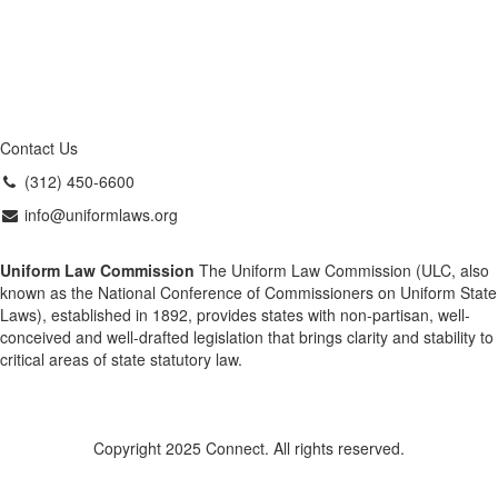
Contact Us
(312) 450-6600
info@uniformlaws.org
Uniform Law Commission
The Uniform Law Commission (ULC, also
known as the National Conference of Commissioners on Uniform State
Laws), established in 1892, provides states with non-partisan, well-
conceived and well-drafted legislation that brings clarity and stability to
critical areas of state statutory law.
Copyright 2025 Connect. All rights reserved.