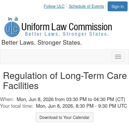
Follow ULC
Schedule of Events
Sign in
Better Laws. Stronger States.
Toggl
naviga
Regulation of Long-Term Care
Facilities
When:
Mon, Jun 8, 2026 from 03:30 PM to 04:30 PM (CT)
Your local time:
Mon, Jun 8, 2026, 8:30 PM - 9:30 PM UTC
Download to Your Calendar