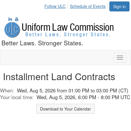
Follow ULC
Schedule of Events
Sign in
Better Laws. Stronger States.
Toggl
naviga
Installment Land Contracts
When:
Wed, Aug 5, 2026 from 01:00 PM to 03:00 PM (CT)
Your local time:
Wed, Aug 5, 2026, 6:00 PM - 8:00 PM UTC
Download to Your Calendar