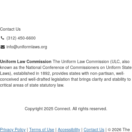
Contact Us
(312) 450-6600
info@uniformlaws.org
Uniform Law Commission
The Uniform Law Commission (ULC, also
known as the National Conference of Commissioners on Uniform State
Laws), established in 1892, provides states with non-partisan, well-
conceived and well-drafted legislation that brings clarity and stability to
critical areas of state statutory law.
Copyright 2025 Connect. All rights reserved.
Privacy Policy
|
Terms of Use
|
Accessibility
|
Contact Us
| © 2026 The