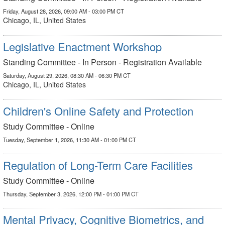
Friday, August 28, 2026, 09:00 AM - 03:00 PM CT
Chicago, IL, United States
Legislative Enactment Workshop
Standing Committee - In Person - Registration Available
Saturday, August 29, 2026, 08:30 AM - 06:30 PM CT
Chicago, IL, United States
Children's Online Safety and Protection
Study Committee - Online
Tuesday, September 1, 2026, 11:30 AM - 01:00 PM CT
Regulation of Long-Term Care Facilities
Study Committee - Online
Thursday, September 3, 2026, 12:00 PM - 01:00 PM CT
Mental Privacy, Cognitive Biometrics, and