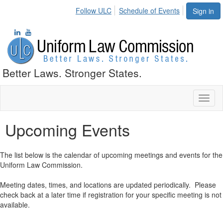
Follow ULC
Schedule of Events
Sign in
Better Laws. Stronger States.
Toggl
naviga
Upcoming Events
The list below is the calendar of upcoming meetings and events for the
Uniform Law Commission.
Meeting dates, times, and locations are updated periodically. Please
check back at a later time if registration for your specific meeting is not
available.