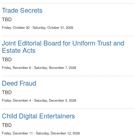
Trade Secrets
TBD
Friday, October 30 - Saturday, October 31, 2026
Joint Editorial Board for Uniform Trust and
Estate Acts
TBD
Friday, November 6 - Saturday, November 7, 2026
Deed Fraud
TBD
Friday, December 4 - Saturday, December 5, 2026
Child Digital Entertainers
TBD
Friday, December 11 - Saturday, December 12, 2026