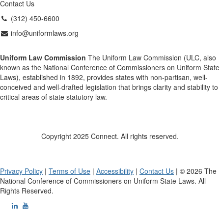
Contact Us
(312) 450-6600
info@uniformlaws.org
Uniform Law Commission
The Uniform Law Commission (ULC, also
known as the National Conference of Commissioners on Uniform State
Laws), established in 1892, provides states with non-partisan, well-
conceived and well-drafted legislation that brings clarity and stability to
critical areas of state statutory law.
Copyright 2025 Connect. All rights reserved.
Privacy Policy
|
Terms of Use
|
Accessibility
|
Contact Us
| © 2026 The
National Conference of Commissioners on Uniform State Laws. All
Rights Reserved.