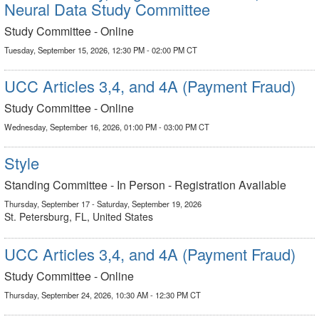
Neural Data Study Committee
Study Committee - Online
Tuesday, September 15, 2026, 12:30 PM - 02:00 PM CT
UCC Articles 3,4, and 4A (Payment Fraud)
Study Committee - Online
Wednesday, September 16, 2026, 01:00 PM - 03:00 PM CT
Style
Standing Committee - In Person - Registration Available
Thursday, September 17 - Saturday, September 19, 2026
St. Petersburg, FL, United States
UCC Articles 3,4, and 4A (Payment Fraud)
Study Committee - Online
Thursday, September 24, 2026, 10:30 AM - 12:30 PM CT