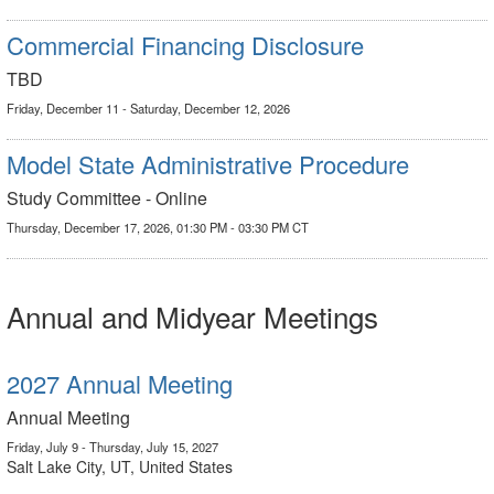
Commercial Financing Disclosure
TBD
Friday, December 11 - Saturday, December 12, 2026
Model State Administrative Procedure
Study Committee - Online
Thursday, December 17, 2026, 01:30 PM - 03:30 PM CT
Annual and Midyear Meetings
2027 Annual Meeting
Annual Meeting
Friday, July 9 - Thursday, July 15, 2027
Salt Lake City, UT, United States