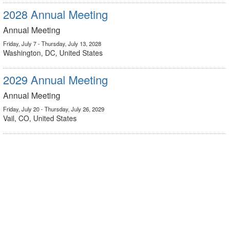
2028 Annual Meeting
Annual Meeting
Friday, July 7 - Thursday, July 13, 2028
Washington, DC, United States
2029 Annual Meeting
Annual Meeting
Friday, July 20 - Thursday, July 26, 2029
Vail, CO, United States