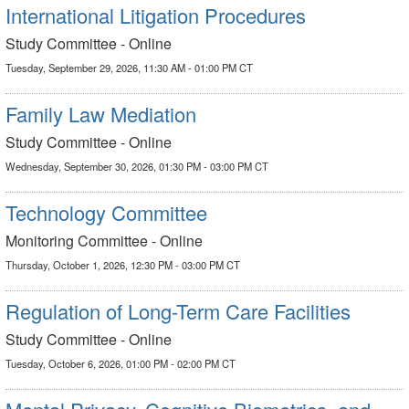
International Litigation Procedures
Study Committee - Online
Tuesday, September 29, 2026, 11:30 AM - 01:00 PM CT
Family Law Mediation
Study Committee - Online
Wednesday, September 30, 2026, 01:30 PM - 03:00 PM CT
Technology Committee
Monitoring Committee - Online
Thursday, October 1, 2026, 12:30 PM - 03:00 PM CT
Regulation of Long-Term Care Facilities
Study Committee - Online
Tuesday, October 6, 2026, 01:00 PM - 02:00 PM CT