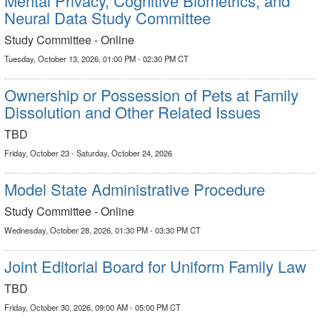
Mental Privacy, Cognitive Biometrics, and
Neural Data Study Committee
Study Committee - Online
Tuesday, October 13, 2026, 01:00 PM - 02:30 PM CT
Ownership or Possession of Pets at Family
Dissolution and Other Related Issues
TBD
Friday, October 23 - Saturday, October 24, 2026
Model State Administrative Procedure
Study Committee - Online
Wednesday, October 28, 2026, 01:30 PM - 03:30 PM CT
Joint Editorial Board for Uniform Family Law
TBD
Friday, October 30, 2026, 09:00 AM - 05:00 PM CT