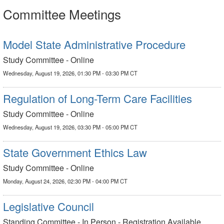
Committee Meetings
Model State Administrative Procedure
Study Committee - Online
Wednesday, August 19, 2026, 01:30 PM - 03:30 PM CT
Regulation of Long-Term Care Facilities
Study Committee - Online
Wednesday, August 19, 2026, 03:30 PM - 05:00 PM CT
State Government Ethics Law
Study Committee - Online
Monday, August 24, 2026, 02:30 PM - 04:00 PM CT
Legislative Council
Standing Committee - In Person - Registration Available