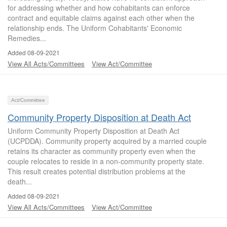
for addressing whether and how cohabitants can enforce
contract and equitable claims against each other when the
relationship ends. The Uniform Cohabitants' Economic
Remedies...
Added 08-09-2021
View All Acts/Committees
View Act/Committee
Act/Committee
Community Property Disposition at Death Act
Uniform Community Property Disposition at Death Act
(UCPDDA). Community property acquired by a married couple
retains its character as community property even when the
couple relocates to reside in a non-community property state.
This result creates potential distribution problems at the
death...
Added 08-09-2021
View All Acts/Committees
View Act/Committee