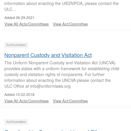
information about enacting the UIEDVPOA, please contact the
ULC...
Added 06-29-2021
View All Acts/Committees
View Act/Committee
Act/Committee
Nonparent Custody and Visitation Act
The Uniform Nonparent Custody and Visitation Act (UNCVA)
provides states with a uniform framework for establishing child
custody and visitation rights of nonparents. For further
information about enacting the UNCVA please contact the
ULC Office at info@uniformlaws.org.
Added 10-22-2018
View All Acts/Committees
View Act/Committee
Act/Committee