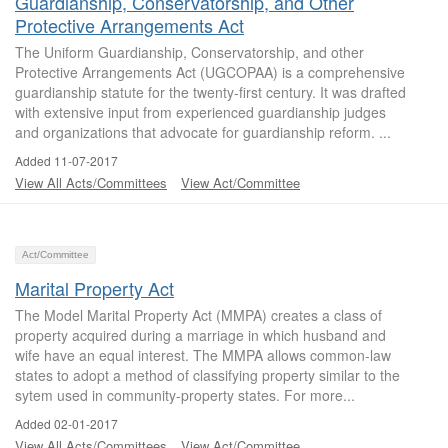
Guardianship, Conservatorship, and Other
Protective Arrangements Act
The Uniform Guardianship, Conservatorship, and other
Protective Arrangements Act (UGCOPAA) is a comprehensive
guardianship statute for the twenty-first century. It was drafted
with extensive input from experienced guardianship judges
and organizations that advocate for guardianship reform. ...
Added 11-07-2017
View All Acts/Committees
View Act/Committee
Act/Committee
Marital Property Act
The Model Marital Property Act (MMPA) creates a class of
property acquired during a marriage in which husband and
wife have an equal interest. The MMPA allows common-law
states to adopt a method of classifying property similar to the
sytem used in community-property states. For more...
Added 02-01-2017
View All Acts/Committees
View Act/Committee