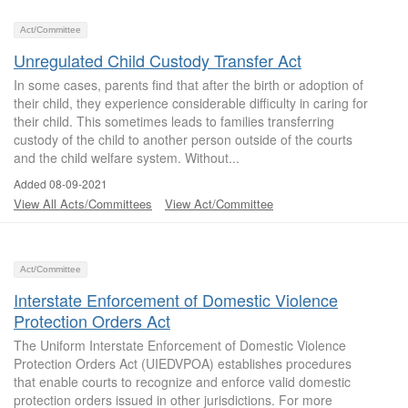
Act/Committee
Unregulated Child Custody Transfer Act
In some cases, parents find that after the birth or adoption of
their child, they experience considerable difficulty in caring for
their child. This sometimes leads to families transferring
custody of the child to another person outside of the courts
and the child welfare system. Without...
Added 08-09-2021
View All Acts/Committees
View Act/Committee
Act/Committee
Interstate Enforcement of Domestic Violence
Protection Orders Act
The Uniform Interstate Enforcement of Domestic Violence
Protection Orders Act (UIEDVPOA) establishes procedures
that enable courts to recognize and enforce valid domestic
protection orders issued in other jurisdictions. For more