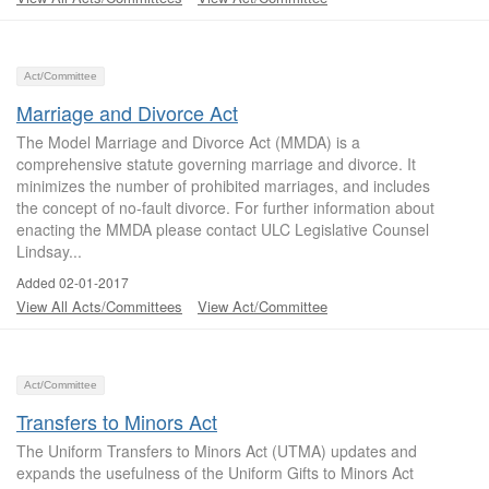
Act/Committee
Marriage and Divorce Act
The Model Marriage and Divorce Act (MMDA) is a
comprehensive statute governing marriage and divorce. It
minimizes the number of prohibited marriages, and includes
the concept of no-fault divorce. For further information about
enacting the MMDA please contact ULC Legislative Counsel
Lindsay...
Added 02-01-2017
View All Acts/Committees
View Act/Committee
Act/Committee
Transfers to Minors Act
The Uniform Transfers to Minors Act (UTMA) updates and
expands the usefulness of the Uniform Gifts to Minors Act