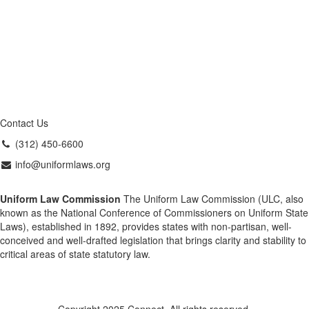
Contact Us
(312) 450-6600
info@uniformlaws.org
Uniform Law Commission
The Uniform Law Commission (ULC, also
known as the National Conference of Commissioners on Uniform State
Laws), established in 1892, provides states with non-partisan, well-
conceived and well-drafted legislation that brings clarity and stability to
critical areas of state statutory law.