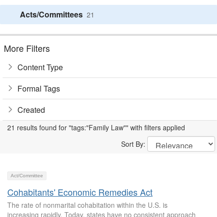
Acts/Committees
21
More Filters
Content Type
Formal Tags
Created
21 results found for "tags:"Family Law"" with filters applied
Sort By:
Act/Committee
Cohabitants' Economic Remedies Act
The rate of nonmarital cohabitation within the U.S. is
increasing rapidly. Today, states have no consistent approach