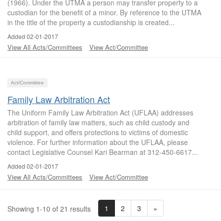
(1966). Under the UTMA a person may transfer property to a
custodian for the benefit of a minor. By reference to the UTMA
in the title of the property a custodianship is created...
Added 02-01-2017
View All Acts/Committees
View Act/Committee
Act/Committee
Family Law Arbitration Act
The Uniform Family Law Arbitration Act (UFLAA) addresses
arbitration of family law matters, such as child custody and
child support, and offers protections to victims of domestic
violence. For further information about the UFLAA, please
contact Legislative Counsel Kari Bearman at 312-450-6617...
Added 02-01-2017
View All Acts/Committees
View Act/Committee
1
2
3
»
Showing 1-10 of 21 results