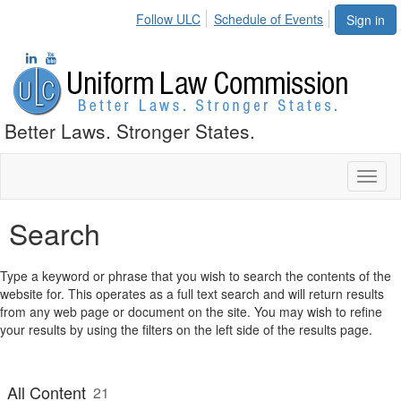
Follow ULC
Schedule of Events
Sign in
Better Laws. Stronger States.
Toggl
naviga
Search
Type a keyword or phrase that you wish to search the contents of the
website for. This operates as a full text search and will return results
from any web page or document on the site. You may wish to refine
your results by using the filters on the left side of the results page.
All Content
21