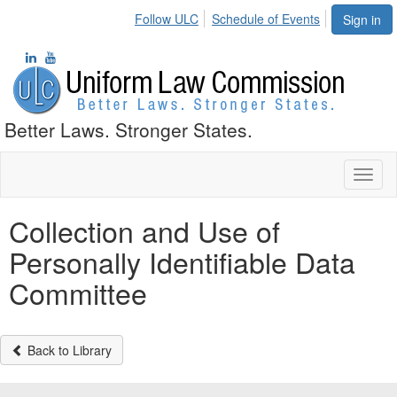
Follow ULC
Schedule of Events
Sign in
Better Laws. Stronger States.
Toggl
naviga
Collection and Use of
Personally Identifiable Data
Committee
Back to Library