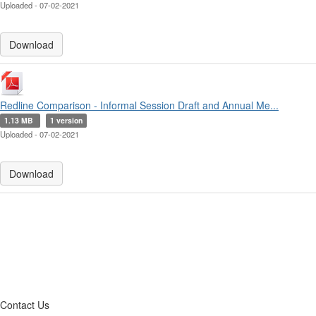
Uploaded - 07-02-2021
Download
Redline Comparison - Informal Session Draft and Annual Me...
1.13 MB
1 version
Uploaded - 07-02-2021
Download
Contact Us