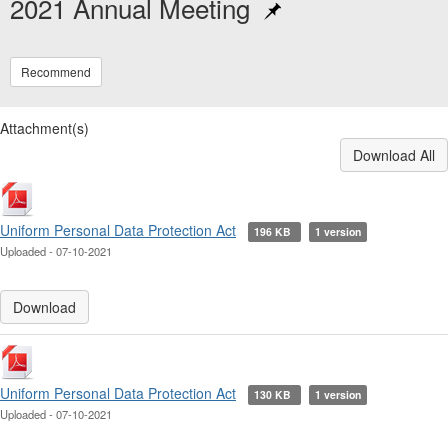
2021 Annual Meeting
Recommend
Attachment(s)
Download All
Uniform Personal Data Protection Act
196 KB
1 version
Uploaded - 07-10-2021
Download
Uniform Personal Data Protection Act
130 KB
1 version
Uploaded - 07-10-2021