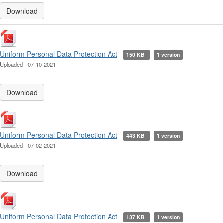
Download
Uniform Personal Data Protection Act
150 KB
1 version
Uploaded - 07-10-2021
Download
Uniform Personal Data Protection Act
443 KB
1 version
Uploaded - 07-02-2021
Download
Uniform Personal Data Protection Act
137 KB
1 version