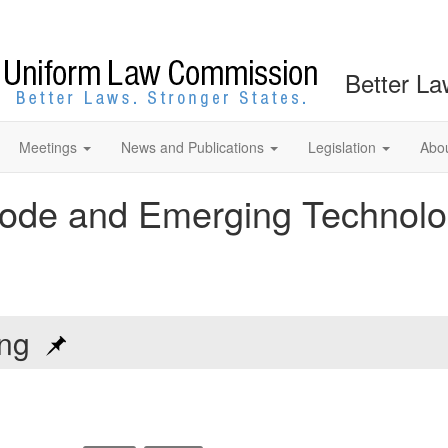
Better La
Meetings
News and Publications
Legislation
Abo
ode and Emerging Technolo
ting