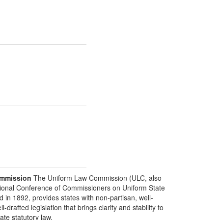
mmission
The Uniform Law Commission (ULC, also
ional Conference of Commissioners on Uniform State
d in 1892, provides states with non-partisan, well-
-drafted legislation that brings clarity and stability to
tate statutory law.