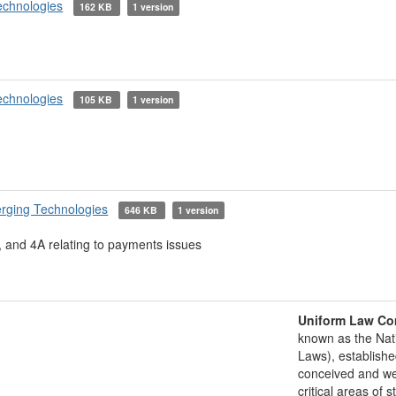
echnologies
162 KB
1 version
echnologies
105 KB
1 version
rging Technologies
646 KB
1 version
 and 4A relating to payments issues
Uniform Law Co
known as the Nat
Laws), establishe
conceived and well
critical areas of s