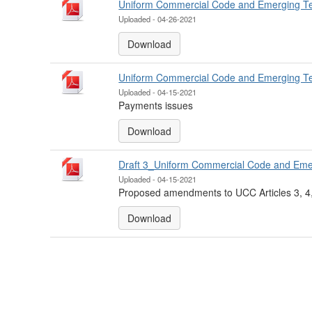
Uniform Commercial Code and Emerging T
Uploaded - 04-26-2021
Download
Uniform Commercial Code and Emerging T
Uploaded - 04-15-2021
Payments issues
Download
Draft 3_Uniform Commercial Code and Eme
Uploaded - 04-15-2021
Proposed amendments to UCC Articles 3, 4,
Download