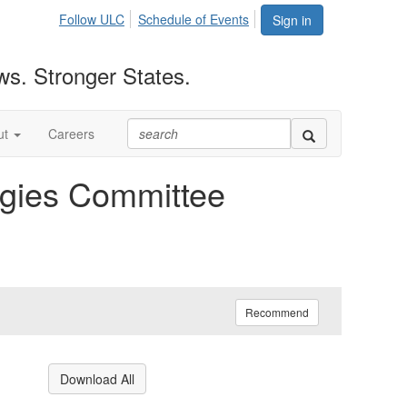
Follow ULC
Schedule of Events
Sign in
ws. Stronger States.
ut
Careers
gies Committee
Recommend
Download All