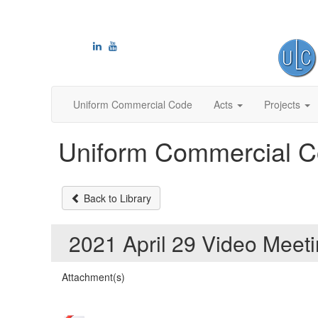
Uniform Commercial Code
Acts
Projects
Uniform Commercial C
Back to Library
2021 April 29 Video Mee
Attachment(s)