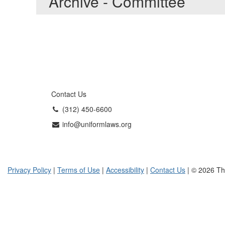
Archive - Committee
Contact Us
(312) 450-6600
info@uniformlaws.org
Privacy Policy
|
Terms of Use
|
Accessibility
|
Contact Us
| © 2026 Th