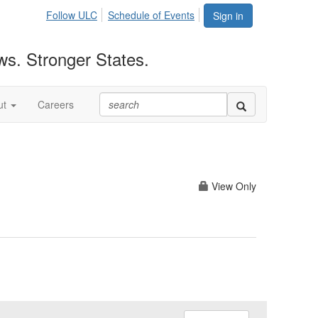
Follow ULC
Schedule of Events
Sign in
ws. Stronger States.
ut
Careers
View Only