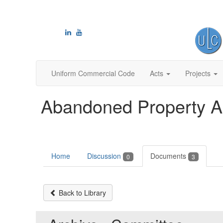
Uniform Commercial Code
Acts
Projects
Abandoned Property A
Home
Discussion
Documents
0
3
Back to Library