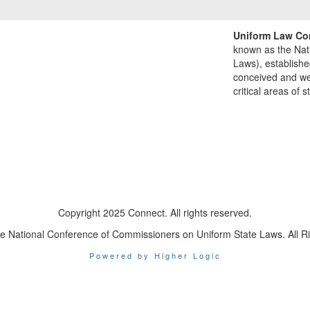
Uniform Law Co
known as the Nat
Laws), establishe
conceived and well
critical areas of s
Copyright 2025 Connect. All rights reserved.
e National Conference of Commissioners on Uniform State Laws. All R
Powered by Higher Logic