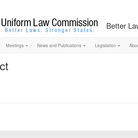
Better La
Meetings
News and Publications
Legislation
Abo
ct