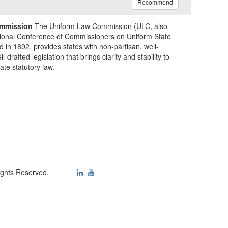
Recommend
mmission
The Uniform Law Commission (ULC, also
ional Conference of Commissioners on Uniform State
d in 1892, provides states with non-partisan, well-
-drafted legislation that brings clarity and stability to
tate statutory law.
ights Reserved.