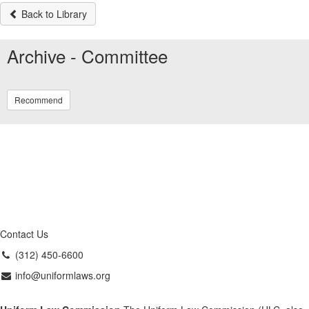
Back to Library
Archive - Committee
Recommend
Contact Us
(312) 450-6600
info@uniformlaws.org