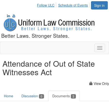
Follow ULC
Schedule of Events
Sign in
Better Laws. Stronger States.
Toggl
naviga
Attendance of Out of State
Witnesses Act
View Only
Home
Discussion
Documents
0
3