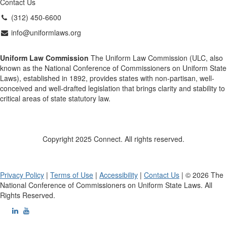
Contact Us
(312) 450-6600
info@uniformlaws.org
Uniform Law Commission
The Uniform Law Commission (ULC, also
known as the National Conference of Commissioners on Uniform State
Laws), established in 1892, provides states with non-partisan, well-
conceived and well-drafted legislation that brings clarity and stability to
critical areas of state statutory law.
Copyright 2025 Connect. All rights reserved.
Privacy Policy
|
Terms of Use
|
Accessibility
|
Contact Us
| © 2026 The
National Conference of Commissioners on Uniform State Laws. All
Rights Reserved.