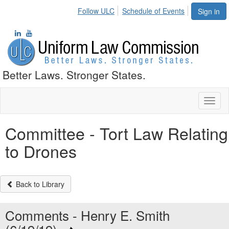
Follow ULC
Schedule of Events
Sign in
Better Laws. Stronger States.
Toggl
naviga
Committee - Tort Law Relating
to Drones
Back to Library
Comments - Henry E. Smith