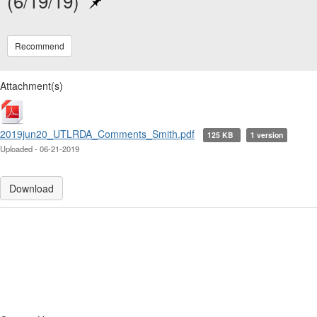
(6/19/19)
Recommend
Attachment(s)
2019jun20_UTLRDA_Comments_Smith.pdf
125 KB
1 version
Uploaded - 06-21-2019
Download