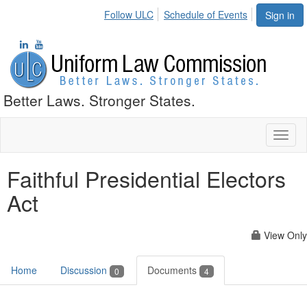
Follow ULC
Schedule of Events
Sign in
Better Laws. Stronger States.
Toggl
naviga
Faithful Presidential Electors
Act
View Only
Home
Discussion
Documents
0
4