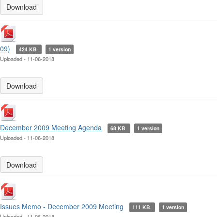
Download
09)
424 KB
1 version
Uploaded - 11-06-2018
Download
December 2009 Meeting Agenda
68 KB
1 version
Uploaded - 11-06-2018
Download
Issues Memo - December 2009 Meeting
111 KB
1 version
Uploaded - 11-06-2018