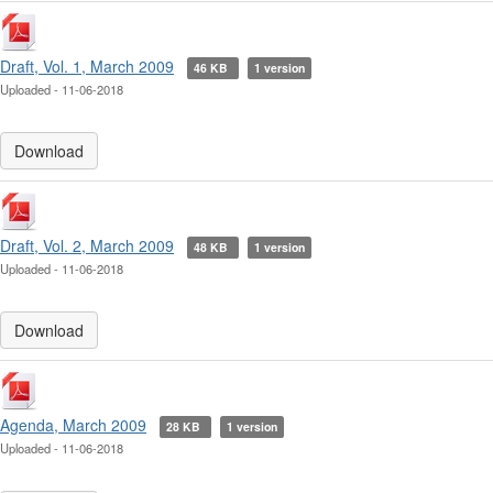
Draft, Vol. 1, March 2009
46 KB
1 version
Uploaded - 11-06-2018
Download
Draft, Vol. 2, March 2009
48 KB
1 version
Uploaded - 11-06-2018
Download
Agenda, March 2009
28 KB
1 version
Uploaded - 11-06-2018