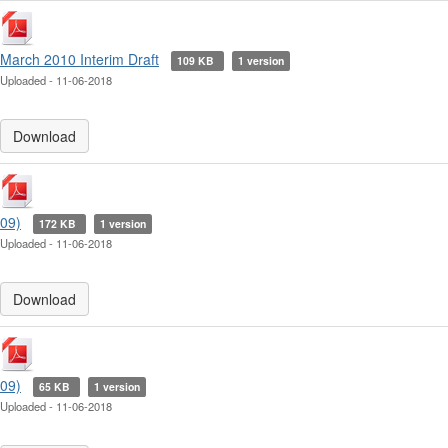
March 2010 Interim Draft
109 KB
1 version
Uploaded - 11-06-2018
Download
09)
172 KB
1 version
Uploaded - 11-06-2018
Download
09)
65 KB
1 version
Uploaded - 11-06-2018