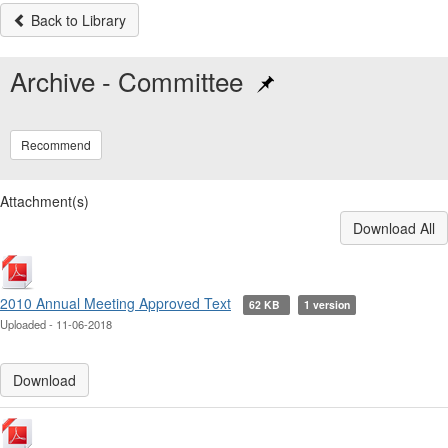
Back to Library
Archive - Committee
Recommend
Attachment(s)
Download All
2010 Annual Meeting Approved Text
62 KB
1 version
Uploaded - 11-06-2018
Download