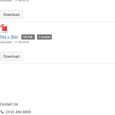
Uploaded - 11-06-2018
Download
Ray v. Blair
152 KB
1 version
Uploaded - 11-06-2018
Download
Contact Us
(312) 450-6600