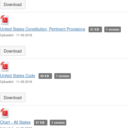
Download
United States Constitution, Pertinent Provisions
31 KB
1 version
Uploaded - 11-06-2018
Download
United States Code
49 KB
1 version
Uploaded - 11-06-2018
Download
Chart - All States
97 KB
1 version