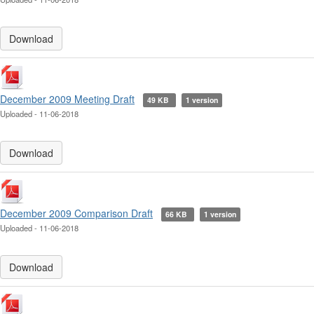
Download
December 2009 Meeting Draft
49 KB
1 version
Uploaded - 11-06-2018
Download
December 2009 Comparison Draft
66 KB
1 version
Uploaded - 11-06-2018
Download