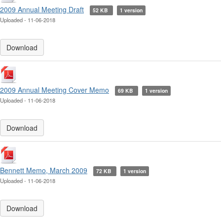
2009 Annual Meeting Draft
52 KB
1 version
Uploaded - 11-06-2018
Download
2009 Annual Meeting Cover Memo
69 KB
1 version
Uploaded - 11-06-2018
Download
Bennett Memo, March 2009
72 KB
1 version
Uploaded - 11-06-2018
Download