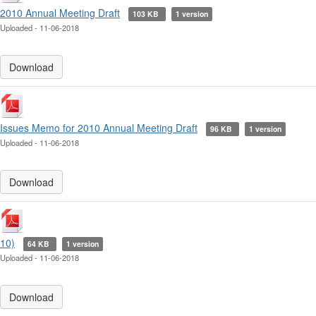
2010 Annual Meeting Draft
103 KB
1 version
Uploaded - 11-06-2018
Download
Issues Memo for 2010 Annual Meeting Draft
96 KB
1 version
Uploaded - 11-06-2018
Download
10)
64 KB
1 version
Uploaded - 11-06-2018
Download