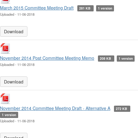
March 2015 Committee Meeting Draft
281 KB
1 version
Uploaded - 11-06-2018
Download
November 2014 Post Committee Meeting Memo
208 KB
1 version
Uploaded - 11-06-2018
Download
November 2014 Committee Meeting Draft - Alternative A
272 KB
1 version
Uploaded - 11-06-2018