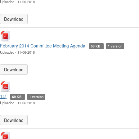
Uploaded - 11-06-2018
Download
February 2014 Committee Meeting Agenda
58 KB
1 version
Uploaded - 11-06-2018
Download
14)
69 KB
1 version
Uploaded - 11-06-2018
Download