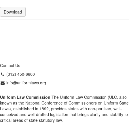
Download
Contact Us
(312) 450-6600
info@uniformlaws.org
Uniform Law Commission
The Uniform Law Commission (ULC, also
known as the National Conference of Commissioners on Uniform State
Laws), established in 1892, provides states with non-partisan, well-
conceived and well-drafted legislation that brings clarity and stability to
critical areas of state statutory law.