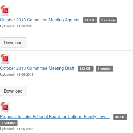
October 2013 Committee Meeting Agenda
94 KB
1 version
Uploaded - 11-06-2018
Download
October 2013 Committee Meeting Draft
322 KB
1 version
Uploaded - 11-06-2018
Download
Proposal to Joint Editorial Board for Uniform Family Law ...
38 KB
1 version
Uploaded - 11-06-2018