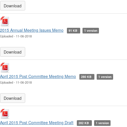
Download
2015 Annual Meeting Issues Memo
91 KB
1 version
Uploaded - 11-06-2018
Download
April 2015 Post Committee Meeting Memo
280 KB
1 version
Uploaded - 11-06-2018
Download
April 2015 Post Committee Meeting Draft
282 KB
1 version