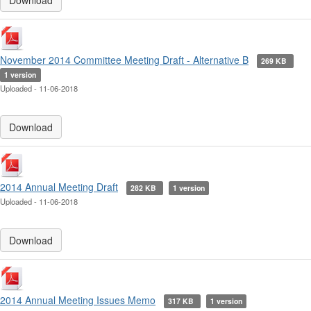
Download
November 2014 Committee Meeting Draft - Alternative B
269 KB
1 version
Uploaded - 11-06-2018
Download
2014 Annual Meeting Draft
282 KB
1 version
Uploaded - 11-06-2018
Download
2014 Annual Meeting Issues Memo
317 KB
1 version