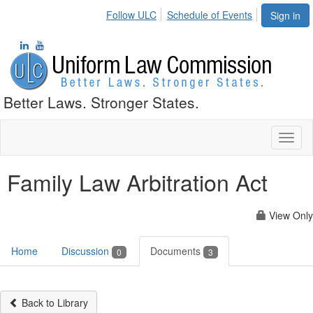
Follow ULC
Schedule of Events
Sign in
Better Laws. Stronger States.
Toggl
naviga
Family Law Arbitration Act
View Only
Home
Discussion
Documents
0
3
Back to Library