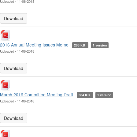
Uploaded - 11-06-2018
Download
2016 Annual Meeting Issues Memo
283 KB
1 version
Uploaded - 11-06-2018
Download
March 2016 Committee Meeting Draft
304 KB
1 version
Uploaded - 11-06-2018
Download