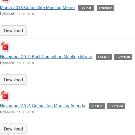
March 2016 Committee Meeting Memo
122 KB
1 version
Uploaded - 11-06-2018
Download
November 2015 Post Committee Meeting Memo
134 KB
1 version
Uploaded - 11-06-2018
Download
November 2015 Committee Meeting Agenda
367 KB
1 version
Uploaded - 11-06-2018
Download