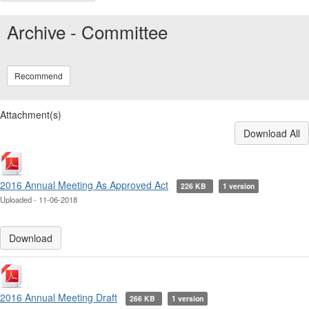
Archive - Committee
Recommend
Attachment(s)
Download All
2016 Annual Meeting As Approved Act
226 KB
1 version
Uploaded - 11-06-2018
Download
2016 Annual Meeting Draft
266 KB
1 version