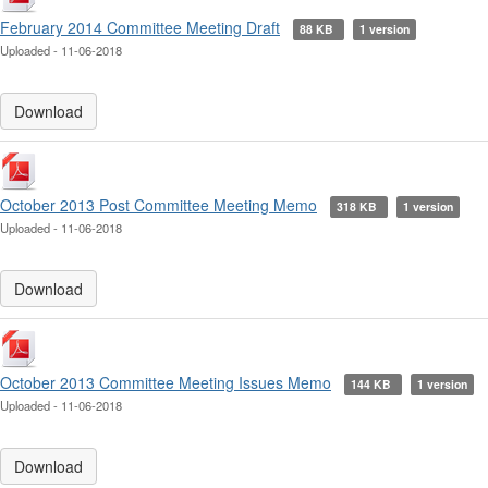
February 2014 Committee Meeting Draft
88 KB
1 version
Uploaded - 11-06-2018
Download
October 2013 Post Committee Meeting Memo
318 KB
1 version
Uploaded - 11-06-2018
Download
October 2013 Committee Meeting Issues Memo
144 KB
1 version
Uploaded - 11-06-2018
Download