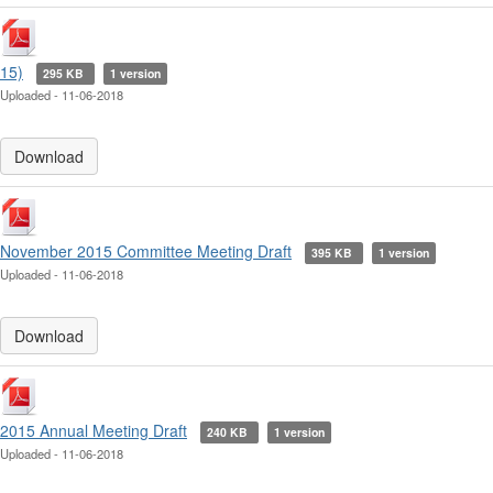
15)
295 KB
1 version
Uploaded - 11-06-2018
Download
November 2015 Committee Meeting Draft
395 KB
1 version
Uploaded - 11-06-2018
Download
2015 Annual Meeting Draft
240 KB
1 version
Uploaded - 11-06-2018