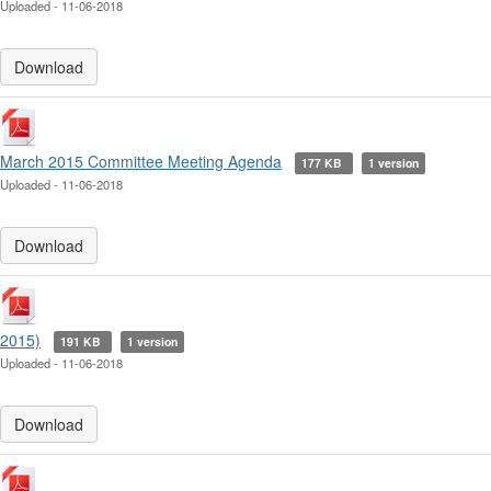
Uploaded - 11-06-2018
Download
March 2015 Committee Meeting Agenda
177 KB
1 version
Uploaded - 11-06-2018
Download
2015)
191 KB
1 version
Uploaded - 11-06-2018
Download