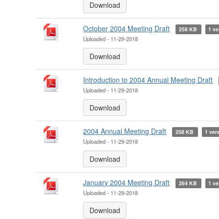
Download
October 2004 Meeting Draft
258 KB
1 ve
Uploaded - 11-29-2018
Download
Introduction to 2004 Annual Meeting Draft
Uploaded - 11-29-2018
Download
2004 Annual Meeting Draft
258 KB
1 ver
Uploaded - 11-29-2018
Download
January 2004 Meeting Draft
264 KB
1 ve
Uploaded - 11-29-2018
Download