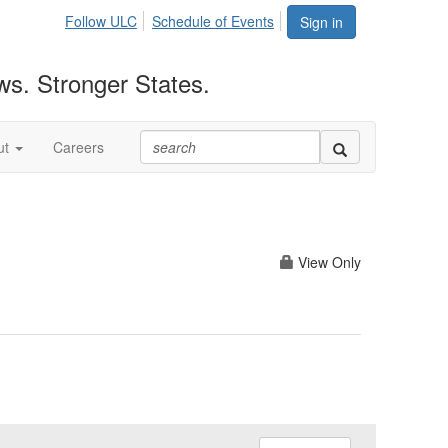
Follow ULC
Schedule of Events
Sign in
ws. Stronger States.
ut
Careers
View Only