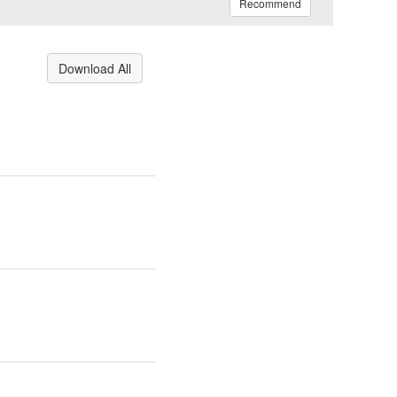
Recommend
Download All