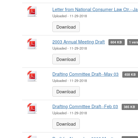
Letter from National Consumer Law Ctr.--J
Uploaded - 11-29-2018
Download
2003 Annual Meeting Draft
604 KB
1 ver
Uploaded - 11-29-2018
Download
Drafting Committee Draft--May 03
458 KB
Uploaded - 11-29-2018
Download
Drafting Committee Draft--Feb 03
385 KB
Uploaded - 11-29-2018
Download