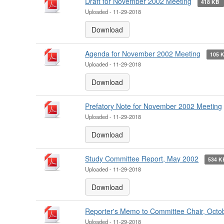
Draft for November 2002 Meeting
418 KB
Uploaded - 11-29-2018
Download
Agenda for November 2002 Meeting
105 
Uploaded - 11-29-2018
Download
Prefatory Note for November 2002 Meeting
Uploaded - 11-29-2018
Download
Study Committee Report, May 2002
534 
Uploaded - 11-29-2018
Download
Reporter's Memo to Committee Chair, Octo
Uploaded - 11-29-2018