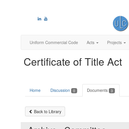
Uniform Commercial Code
Acts
Projects
Certificate of Title Act
Home
Discussion
Documents
0
3
Back to Library