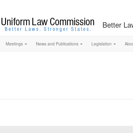
Better La
Meetings
News and Publications
Legislation
Abo