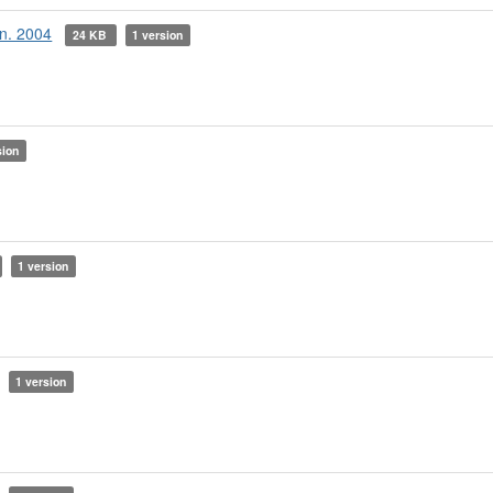
an. 2004
24 KB
1 version
sion
1 version
1 version