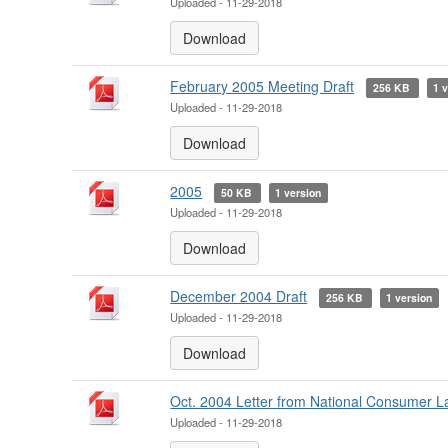
Uploaded - 11-29-2018
Download
February 2005 Meeting Draft
256 KB
1 
Uploaded - 11-29-2018
Download
2005
50 KB
1 version
Uploaded - 11-29-2018
Download
December 2004 Draft
256 KB
1 version
Uploaded - 11-29-2018
Download
Oct. 2004 Letter from National Consumer 
Uploaded - 11-29-2018