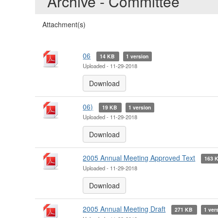
Archive - Committee
Attachment(s)
06
14 KB
1 version
Uploaded - 11-29-2018
Download
06)
19 KB
1 version
Uploaded - 11-29-2018
Download
2005 Annual Meeting Approved Text
163 
Uploaded - 11-29-2018
Download
2005 Annual Meeting Draft
271 KB
1 ver