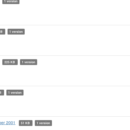
1 version
KB
1 version
225 KB
1 version
KB
1 version
ber 2001
51 KB
1 version