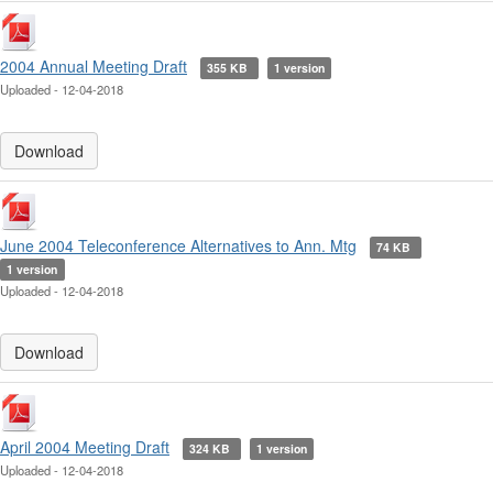
2004 Annual Meeting Draft
355 KB
1 version
Uploaded - 12-04-2018
Download
June 2004 Teleconference Alternatives to Ann. Mtg
74 KB
1 version
Uploaded - 12-04-2018
Download
April 2004 Meeting Draft
324 KB
1 version
Uploaded - 12-04-2018