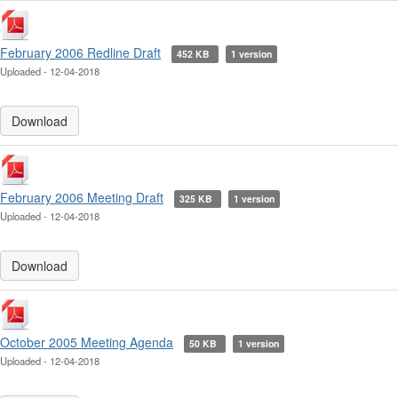
February 2006 Redline Draft
452 KB
1 version
Uploaded - 12-04-2018
Download
February 2006 Meeting Draft
325 KB
1 version
Uploaded - 12-04-2018
Download
October 2005 Meeting Agenda
50 KB
1 version
Uploaded - 12-04-2018