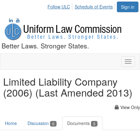
Follow ULC
Schedule of Events
Sign in
Better Laws. Stronger States.
Toggl
naviga
Limited Liability Company
(2006) (Last Amended 2013)
View Only
Home
Discussion
Documents
0
3