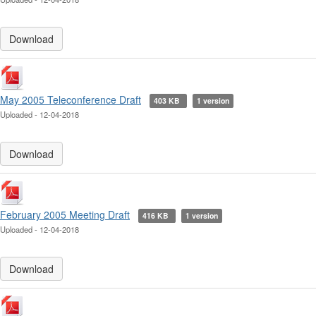
Download
May 2005 Teleconference Draft
403 KB
1 version
Uploaded - 12-04-2018
Download
February 2005 Meeting Draft
416 KB
1 version
Uploaded - 12-04-2018
Download