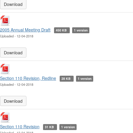
Download
2005 Annual Meeting Draft
450 KB
1 version
Uploaded - 12-04-2018
Download
Section 110 Revision, Redline
28 KB
1 version
Uploaded - 12-04-2018
Download
Section 110 Revision
31 KB
1 version
Uploaded - 12-04-2018