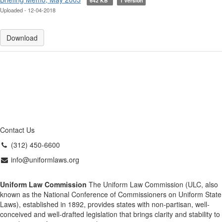
642 KB
1 version
Uploaded - 12-04-2018
Download
Contact Us
(312) 450-6600
info@uniformlaws.org
Uniform Law Commission
The Uniform Law Commission (ULC, also
known as the National Conference of Commissioners on Uniform State
Laws), established in 1892, provides states with non-partisan, well-
conceived and well-drafted legislation that brings clarity and stability to