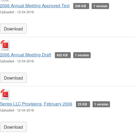
2006 Annual Meeting Approved Text
249 KB
1 version
Uploaded - 12-04-2018
Download
2006 Annual Meeting Draft
452 KB
1 version
Uploaded - 12-04-2018
Download
Series LLC Provisions, February 2006
23 KB
1 version
Uploaded - 12-04-2018
Download