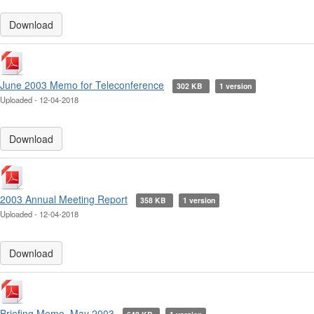
Download
June 2003 Memo for Teleconference
302 KB
1 version
Uploaded - 12-04-2018
Download
2003 Annual Meeting Report
358 KB
1 version
Uploaded - 12-04-2018
Download
Briefing Memo, May 2003