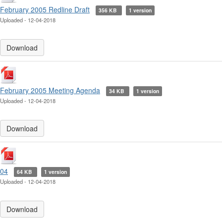
February 2005 Redline Draft
356 KB
1 version
Uploaded - 12-04-2018
Download
February 2005 Meeting Agenda
34 KB
1 version
Uploaded - 12-04-2018
Download
04
64 KB
1 version
Uploaded - 12-04-2018
Download