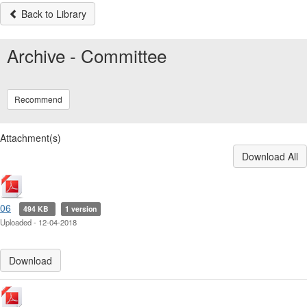
Back to Library
Archive - Committee
Recommend
Attachment(s)
Download All
06
494 KB
1 version
Uploaded - 12-04-2018
Download