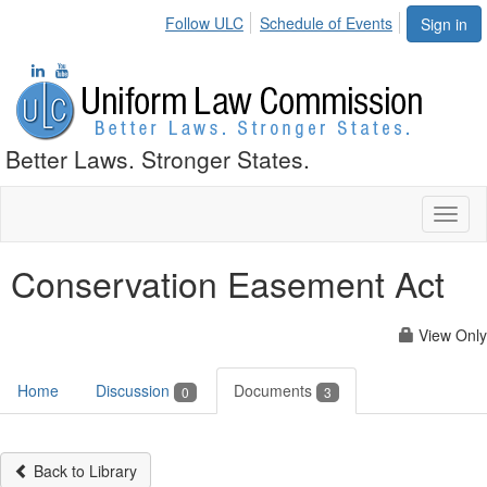
Follow ULC
Schedule of Events
Sign in
Better Laws. Stronger States.
Toggl
naviga
Conservation Easement Act
View Only
Home
Discussion
Documents
0
3
Back to Library