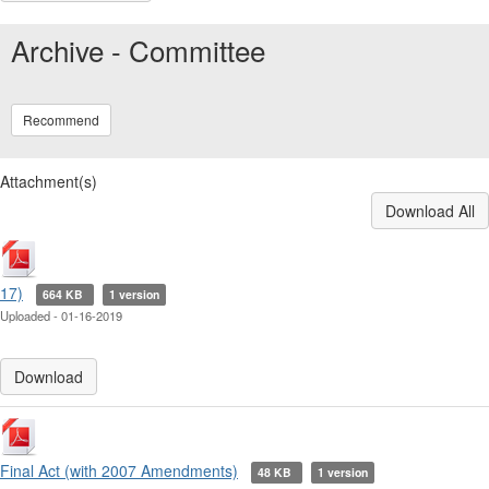
Archive - Committee
Recommend
Attachment(s)
Download All
17)
664 KB
1 version
Uploaded - 01-16-2019
Download
Final Act (with 2007 Amendments)
48 KB
1 version