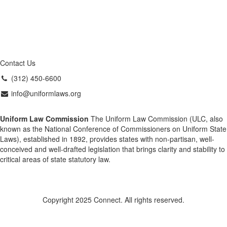
Contact Us
(312) 450-6600
info@uniformlaws.org
Uniform Law Commission
The Uniform Law Commission (ULC, also
known as the National Conference of Commissioners on Uniform State
Laws), established in 1892, provides states with non-partisan, well-
conceived and well-drafted legislation that brings clarity and stability to
critical areas of state statutory law.
Copyright 2025 Connect. All rights reserved.