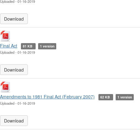
Uploaded - 01-16-2019
Download
Final Act
81 KB
1 version
Uploaded - 01-16-2019
Download
Amendments to 1981 Final Act (February 2007)
62 KB
1 version
Uploaded - 01-16-2019
Download