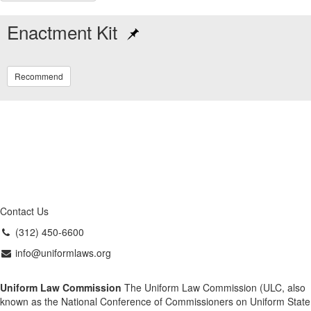
Enactment Kit
Recommend
Contact Us
(312) 450-6600
info@uniformlaws.org
Uniform Law Commission
The Uniform Law Commission (ULC, also
known as the National Conference of Commissioners on Uniform State