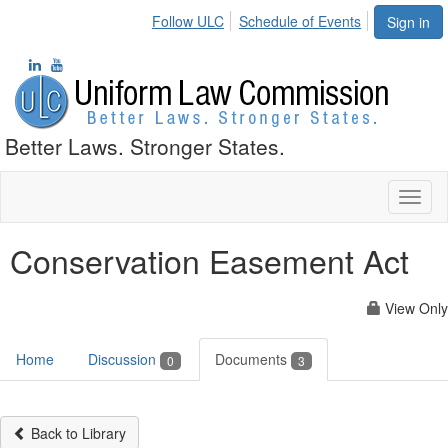
Follow ULC
Schedule of Events
Sign in
Better Laws. Stronger States.
Toggl
naviga
Conservation Easement Act
View Only
Home
Discussion
Documents
0
3
Back to Library