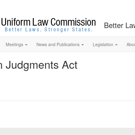
Better La
Meetings
News and Publications
Legislation
Abo
n Judgments Act