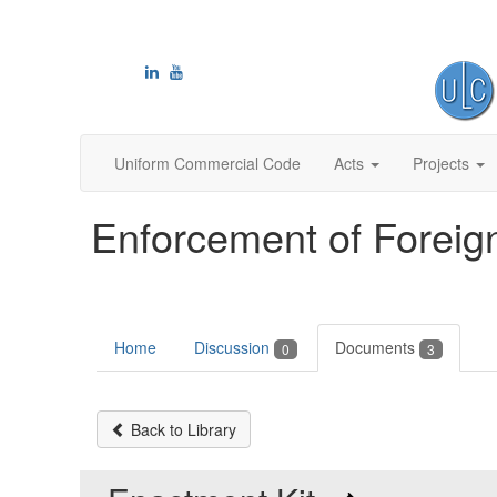
Uniform Commercial Code
Acts
Projects
Enforcement of Foreig
Home
Discussion
Documents
0
3
Back to Library