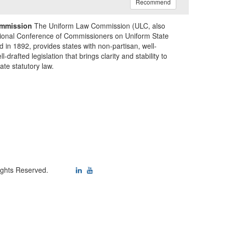
Recommend
mmission
The Uniform Law Commission (ULC, also
ional Conference of Commissioners on Uniform State
d in 1892, provides states with non-partisan, well-
-drafted legislation that brings clarity and stability to
tate statutory law.
ights Reserved.