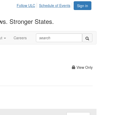
Follow ULC
Schedule of Events
Sign in
ws. Stronger States.
ut
Careers
View Only