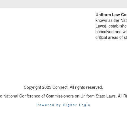
Uniform Law Co
known as the Nat
Laws), establishe
conceived and well
critical areas of s
Copyright 2025 Connect. All rights reserved.
e National Conference of Commissioners on Uniform State Laws. All R
Powered by Higher Logic