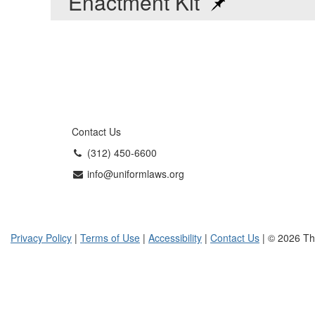
Enactment Kit
Contact Us
(312) 450-6600
info@uniformlaws.org
Privacy Policy
|
Terms of Use
|
Accessibility
|
Contact Us
| © 2026 Th