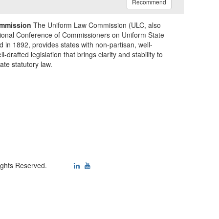
Recommend
mmission
The Uniform Law Commission (ULC, also
ional Conference of Commissioners on Uniform State
d in 1892, provides states with non-partisan, well-
-drafted legislation that brings clarity and stability to
tate statutory law.
ights Reserved.