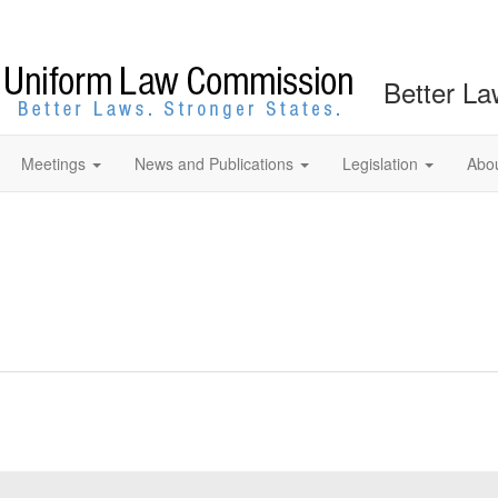
Better La
Meetings
News and Publications
Legislation
Abo