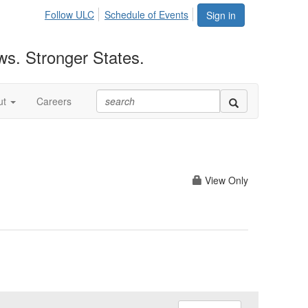
Follow ULC
Schedule of Events
Sign in
ws. Stronger States.
ut
Careers
View Only