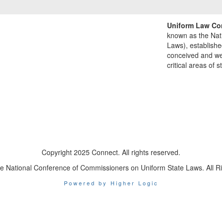
Uniform Law Co
known as the Nat
Laws), establishe
conceived and well
critical areas of s
Copyright 2025 Connect. All rights reserved.
e National Conference of Commissioners on Uniform State Laws. All R
Powered by Higher Logic