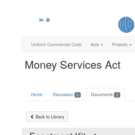
Uniform Commercial Code
Acts
Projects
Money Services Act
Home
Discussion
Documents
0
3
Back to Library