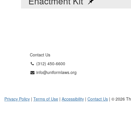
Enactment Kit
Contact Us
(312) 450-6600
info@uniformlaws.org
Privacy Policy
|
Terms of Use
|
Accessibility
|
Contact Us
| © 2026 Th