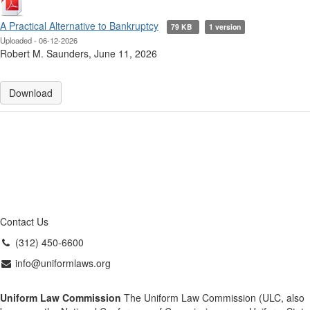
A Practical Alternative to Bankruptcy
79 KB
1 version
Uploaded - 06-12-2026
Robert M. Saunders, June 11, 2026
Download
Contact Us
(312) 450-6600
info@uniformlaws.org
Uniform Law Commission
The Uniform Law Commission (ULC, also