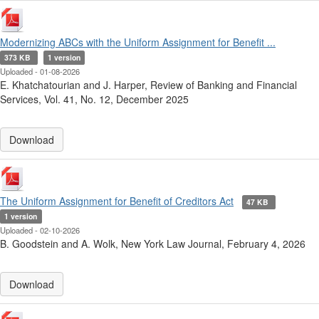
Modernizing ABCs with the Uniform Assignment for Benefit ...
373 KB
1 version
Uploaded - 01-08-2026
E. Khatchatourian and J. Harper, Review of Banking and Financial
Services, Vol. 41, No. 12, December 2025
Download
The Uniform Assignment for Benefit of Creditors Act
47 KB
1 version
Uploaded - 02-10-2026
B. Goodstein and A. Wolk, New York Law Journal, February 4, 2026
Download