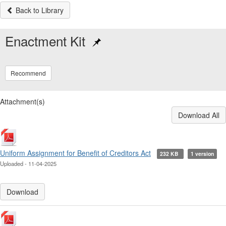
Back to Library
Enactment Kit
Recommend
Attachment(s)
Download All
Uniform Assignment for Benefit of Creditors Act
232 KB
1 version
Uploaded - 11-04-2025
Download