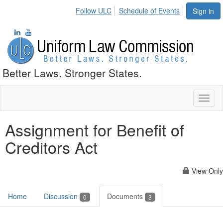
Follow ULC
Schedule of Events
Sign in
Better Laws. Stronger States.
Toggl
naviga
Assignment for Benefit of
Creditors Act
View Only
Home
Discussion
Documents
0
3