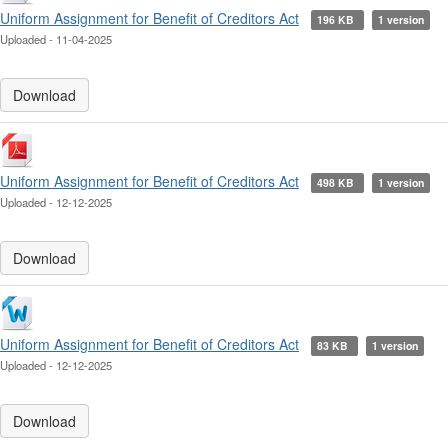
Uniform Assignment for Benefit of Creditors Act
196 KB
1 version
Uploaded - 11-04-2025
Download
Uniform Assignment for Benefit of Creditors Act
498 KB
1 version
Uploaded - 12-12-2025
Download
Uniform Assignment for Benefit of Creditors Act
83 KB
1 version
Uploaded - 12-12-2025
Download