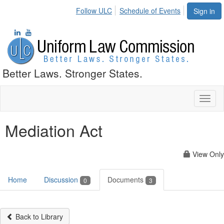
Follow ULC
Schedule of Events
Sign in
Better Laws. Stronger States.
Toggl
naviga
Mediation Act
View Only
Home
Discussion
Documents
0
3
Back to Library