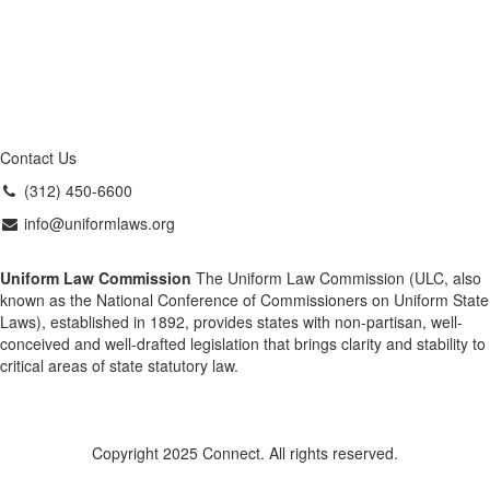
Contact Us
(312) 450-6600
info@uniformlaws.org
Uniform Law Commission
The Uniform Law Commission (ULC, also
known as the National Conference of Commissioners on Uniform State
Laws), established in 1892, provides states with non-partisan, well-
conceived and well-drafted legislation that brings clarity and stability to
critical areas of state statutory law.
Copyright 2025 Connect. All rights reserved.