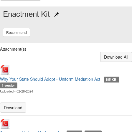
Enactment Kit
Recommend
Attachment(s)
Download All
Why Your State Should Adopt - Uniform Mediation Act
185 KB
1 version
Uploaded - 02-28-2024
Download