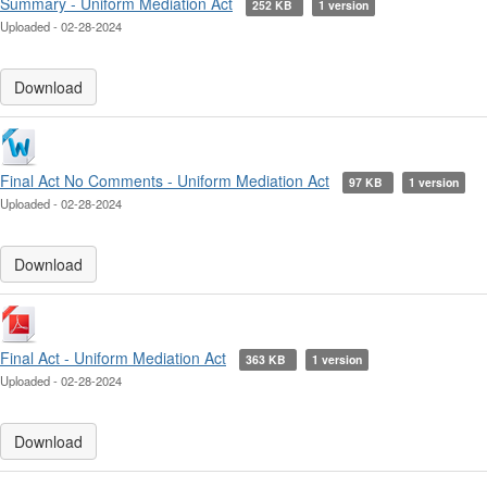
Summary - Uniform Mediation Act
252 KB
1 version
Uploaded - 02-28-2024
Download
Final Act No Comments - Uniform Mediation Act
97 KB
1 version
Uploaded - 02-28-2024
Download
Final Act - Uniform Mediation Act
363 KB
1 version
Uploaded - 02-28-2024
Download