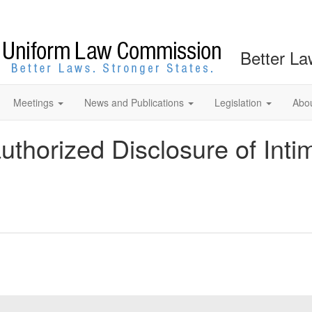
Better La
Meetings
News and Publications
Legislation
Abo
uthorized Disclosure of Int