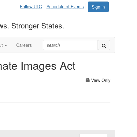
Follow ULC
Schedule of Events
Sign in
ws. Stronger States.
ut
Careers
imate Images Act
View Only