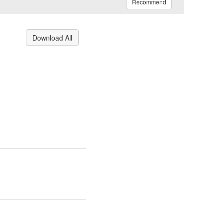
Recommend
Download All