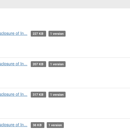
losure of In...
227 KB
1 version
losure of In...
207 KB
1 version
losure of In...
317 KB
1 version
losure of In...
38 KB
1 version