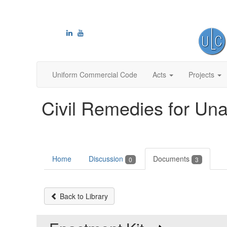
Uniform Commercial Code
Acts
Projects
Civil Remedies for Una
Home
Discussion
Documents
0
3
Back to Library