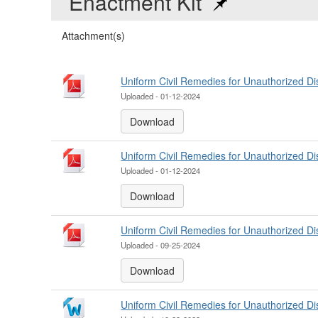
Enactment Kit
Attachment(s)
Uniform Civil Remedies for Unauthorized Disc
Uploaded - 01-12-2024
Download
Uniform Civil Remedies for Unauthorized Disc
Uploaded - 01-12-2024
Download
Uniform Civil Remedies for Unauthorized Disc
Uploaded - 09-25-2024
Download
Uniform Civil Remedies for Unauthorized Disc