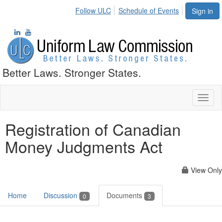
Follow ULC
Schedule of Events
Sign in
Better Laws. Stronger States.
Toggl
naviga
Registration of Canadian
Money Judgments Act
View Only
Home
Discussion
Documents
0
3