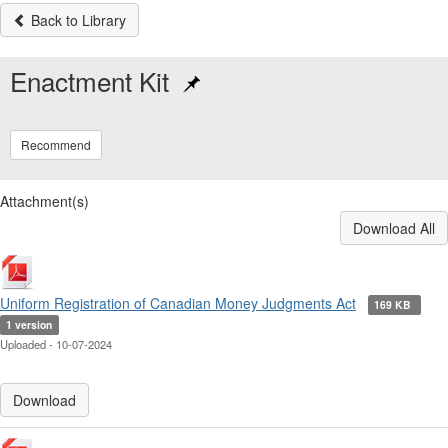
Back to Library
Enactment Kit
Recommend
Attachment(s)
Download All
Uniform Registration of Canadian Money Judgments Act
169 KB
1 version
Uploaded - 10-07-2024
Download