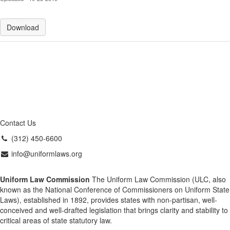
Download
Contact Us
(312) 450-6600
info@uniformlaws.org
Uniform Law Commission
The Uniform Law Commission (ULC, also
known as the National Conference of Commissioners on Uniform State
Laws), established in 1892, provides states with non-partisan, well-
conceived and well-drafted legislation that brings clarity and stability to
critical areas of state statutory law.