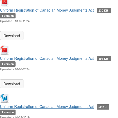
Uniform Registration of Canadian Money Judgments Act
230 KB
1 version
Uploaded - 10-07-2024
Download
Uniform Registration of Canadian Money Judgments Act
496 KB
1 version
Uploaded - 10-08-2024
Download
Uniform Registration of Canadian Money Judgments Act
52 KB
1 version
Uploaded - 10-28-2019