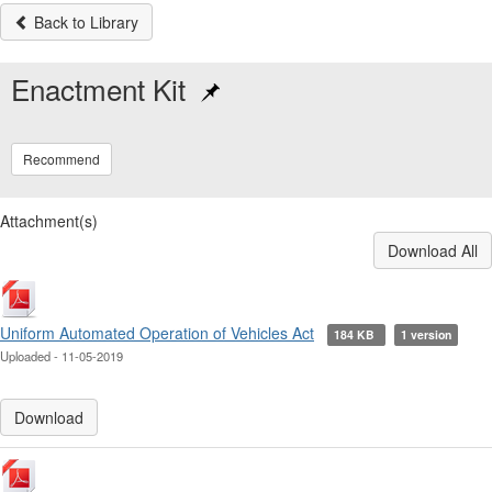
Back to Library
Enactment Kit
Recommend
Attachment(s)
Download All
Uniform Automated Operation of Vehicles Act
184 KB
1 version
Uploaded - 11-05-2019
Download