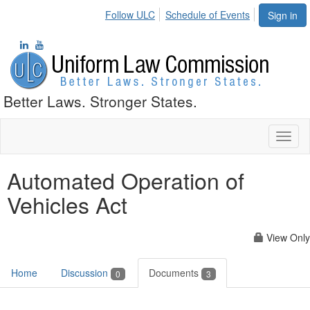
Follow ULC
Schedule of Events
Sign in
Better Laws. Stronger States.
Toggl
naviga
Automated Operation of
Vehicles Act
View Only
Home
Discussion
Documents
0
3