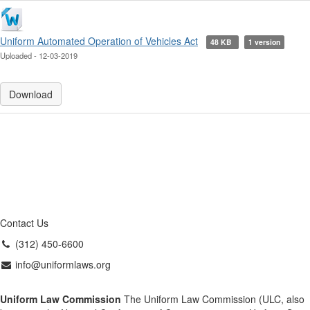
Uniform Automated Operation of Vehicles Act
48 KB
1 version
Uploaded - 12-03-2019
Download
Contact Us
(312) 450-6600
info@uniformlaws.org
Uniform Law Commission
The Uniform Law Commission (ULC, also