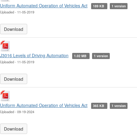
Uniform Automated Operation of Vehicles Act
189 KB
1 version
Uploaded - 11-05-2019
Download
J3016 Levels of Driving Automation
1.02 MB
1 version
Uploaded - 11-05-2019
Download
Uniform Automated Operation of Vehicles Act
365 KB
1 version
Uploaded - 09-19-2024
Download