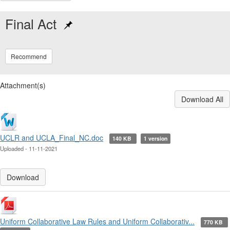
Final Act
Recommend
Attachment(s)
Download All
UCLR and UCLA_Final_NC.doc
140 KB
1 version
Uploaded - 11-11-2021
Download
Uniform Collaborative Law Rules and Uniform Collaborativ...
770 KB