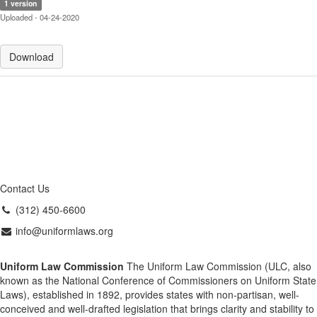
1 version
Uploaded - 04-24-2020
Download
Contact Us
(312) 450-6600
info@uniformlaws.org
Uniform Law Commission
The Uniform Law Commission (ULC, also
known as the National Conference of Commissioners on Uniform State
Laws), established in 1892, provides states with non-partisan, well-
conceived and well-drafted legislation that brings clarity and stability to