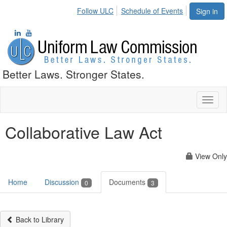
Follow ULC
Schedule of Events
Sign in
Better Laws. Stronger States.
Toggl
naviga
Collaborative Law Act
View Only
Home
Discussion
Documents
0
3
Back to Library