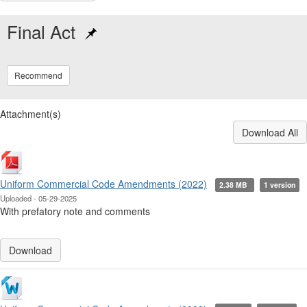
Final Act
Recommend
Attachment(s)
Download All
Uniform Commercial Code Amendments (2022)
2.38 MB
1 version
Uploaded - 05-29-2025
With prefatory note and comments
Download