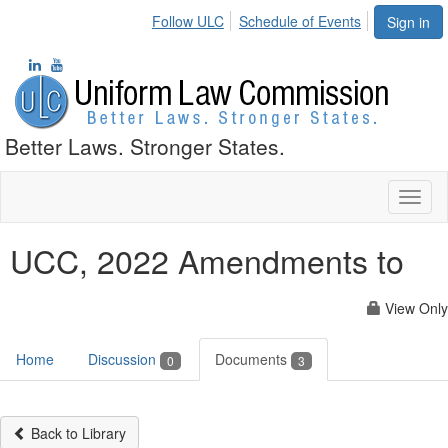
Follow ULC
Schedule of Events
Sign in
Better Laws. Stronger States.
Toggl
naviga
UCC, 2022 Amendments to
View Only
Home
Discussion
Documents
0
3
Back to Library