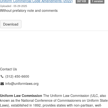
Uniform Commercial Code Amendments (2022)
267 KB
1 version
Uploaded - 05-29-2025
Without prefatory note and comments
Download
Contact Us
(312) 450-6600
info@uniformlaws.org
Uniform Law Commission
The Uniform Law Commission (ULC, also
known as the National Conference of Commissioners on Uniform State
Laws), established in 1892, provides states with non-partisan, well-