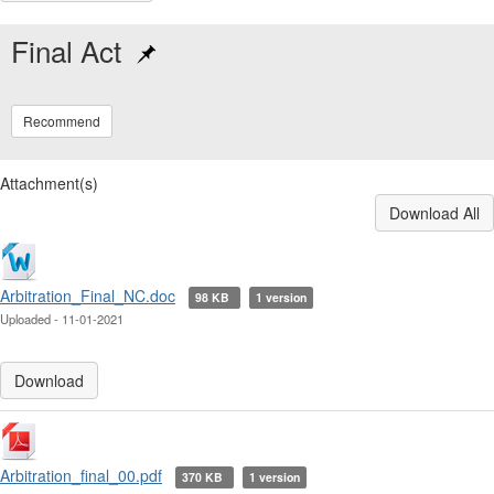
Final Act
Recommend
Attachment(s)
Download All
Arbitration_Final_NC.doc
98 KB
1 version
Uploaded - 11-01-2021
Download
Arbitration_final_00.pdf
370 KB
1 version