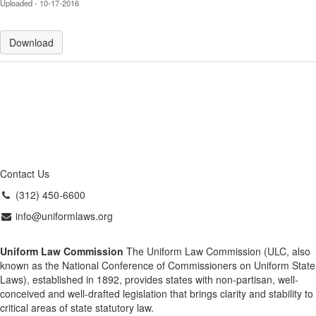
Uploaded - 10-17-2016
Download
Contact Us
(312) 450-6600
info@uniformlaws.org
Uniform Law Commission
The Uniform Law Commission (ULC, also
known as the National Conference of Commissioners on Uniform State
Laws), established in 1892, provides states with non-partisan, well-
conceived and well-drafted legislation that brings clarity and stability to
critical areas of state statutory law.