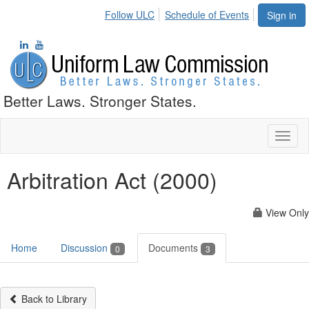
Follow ULC
Schedule of Events
Sign in
Better Laws. Stronger States.
Toggl
naviga
Arbitration Act (2000)
View Only
Home
Discussion
Documents
0
3
Back to Library