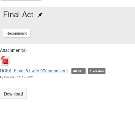
Final Act
Recommend
Attachment(s)
UCEA_Final_81 with 07amends.pdf
48 KB
1 version
Uploaded - 11-17-2021
Download