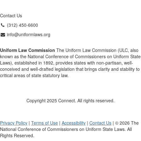
Contact Us
(312) 450-6600
info@uniformlaws.org
Uniform Law Commission
The Uniform Law Commission (ULC, also
known as the National Conference of Commissioners on Uniform State
Laws), established in 1892, provides states with non-partisan, well-
conceived and well-drafted legislation that brings clarity and stability to
critical areas of state statutory law.
Copyright 2025 Connect. All rights reserved.
Privacy Policy
|
Terms of Use
|
Accessibility
|
Contact Us
| © 2026 The
National Conference of Commissioners on Uniform State Laws. All
Rights Reserved.