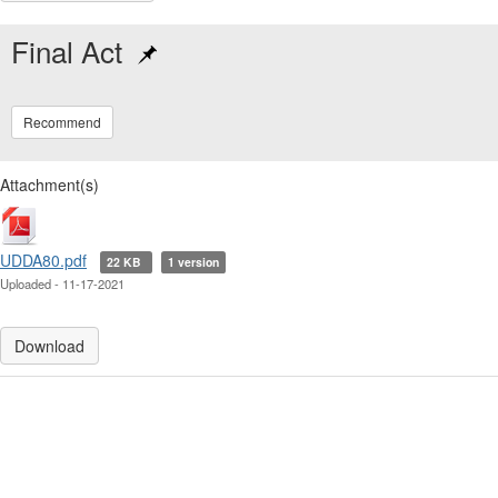
Final Act
Recommend
Attachment(s)
UDDA80.pdf
22 KB
1 version
Uploaded - 11-17-2021
Download