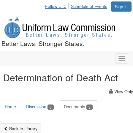
Follow ULC
Schedule of Events
Sign in
Better Laws. Stronger States.
Toggl
naviga
Determination of Death Act
View Only
Home
Discussion
Documents
0
3
Back to Library