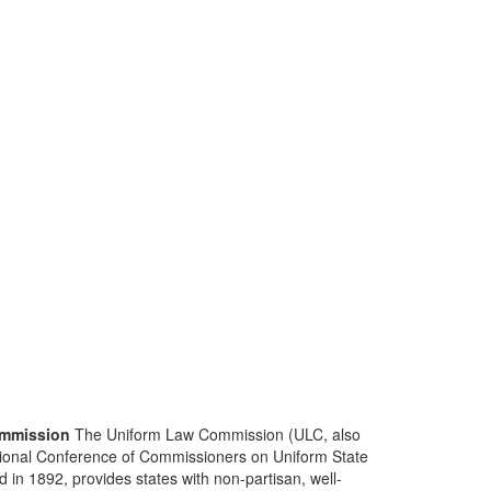
mmission
The Uniform Law Commission (ULC, also
ional Conference of Commissioners on Uniform State
d in 1892, provides states with non-partisan, well-