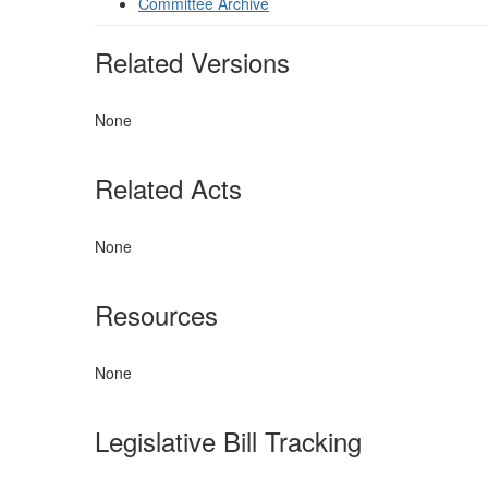
Committee Archive
Related Versions
None
Related Acts
None
Resources
None
Legislative Bill Tracking