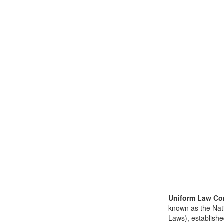
Uniform Law Co
known as the Nat
Laws), establishe