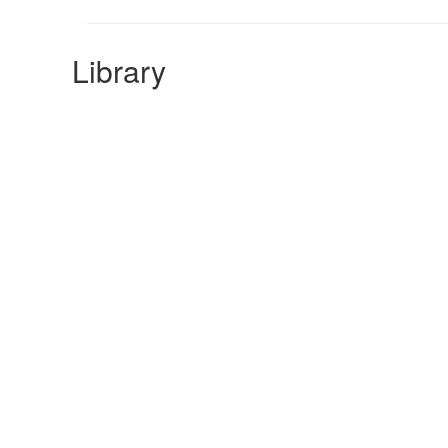
Library