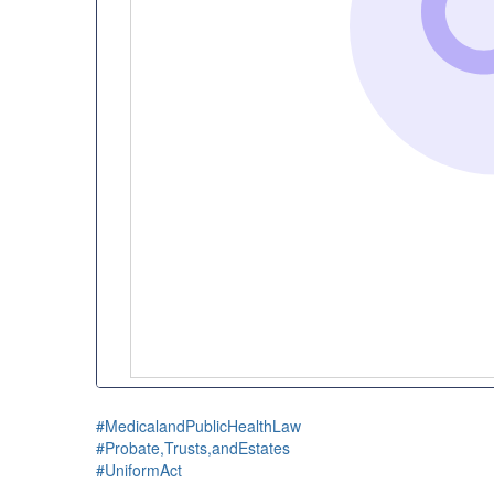
#MedicalandPublicHealthLaw
#Probate,Trusts,andEstates
#UniformAct