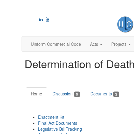
Uniform Commercial Code
Acts
Projects
Determination of Death
Home
Discussion
Documents
0
3
Enactment Kit
Final Act Documents
Legislative Bill Tracking