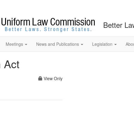
Better La
Meetings
News and Publications
Legislation
Abo
 Act
View Only