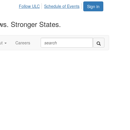
Follow ULC
Schedule of Events
Sign in
ws. Stronger States.
ut
Careers