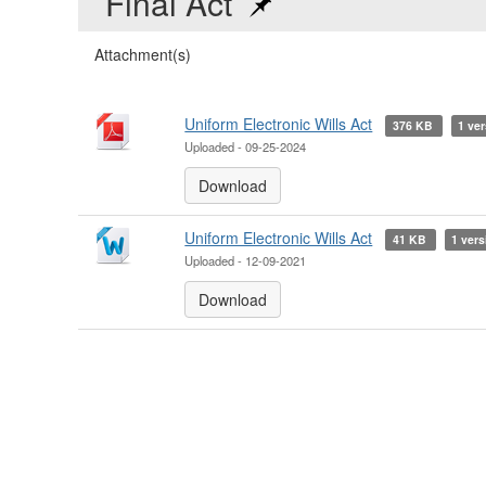
Final Act
Attachment(s)
Uniform Electronic Wills Act
376 KB
1 ver
Uploaded - 09-25-2024
Download
Uniform Electronic Wills Act
41 KB
1 vers
Uploaded - 12-09-2021
Download