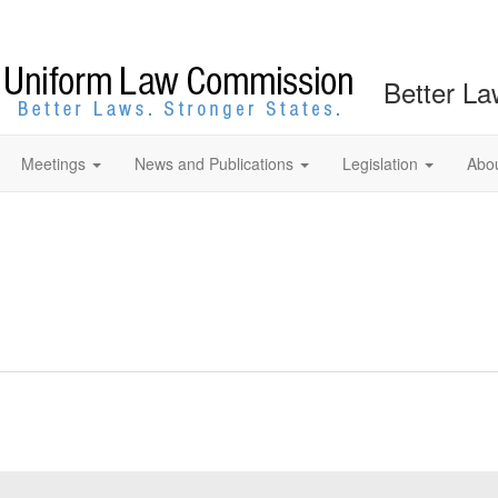
Better La
Meetings
News and Publications
Legislation
Abo