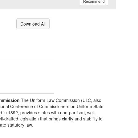
Recommend
Download All
mmission
The Uniform Law Commission (ULC, also
ional Conference of Commissioners on Uniform State
d in 1892, provides states with non-partisan, well-
-drafted legislation that brings clarity and stability to
tate statutory law.