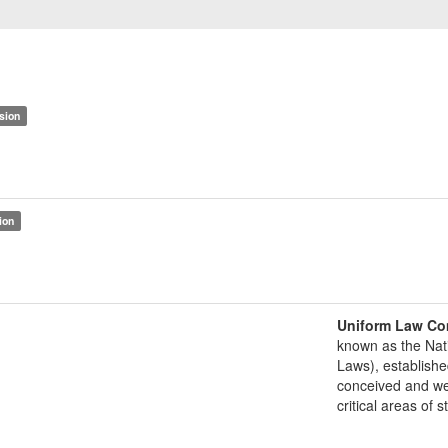
sion
ion
Uniform Law Co
known as the Nat
Laws), establishe
conceived and well
critical areas of s