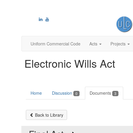
Uniform Commercial Code
Acts
Projects
Electronic Wills Act
Home
Discussion
Documents
0
3
Back to Library