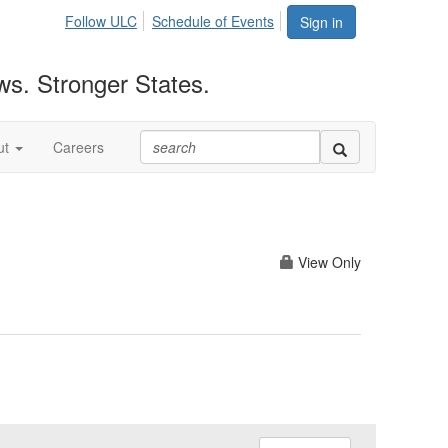
Follow ULC
Schedule of Events
Sign in
ws. Stronger States.
ut
Careers
View Only