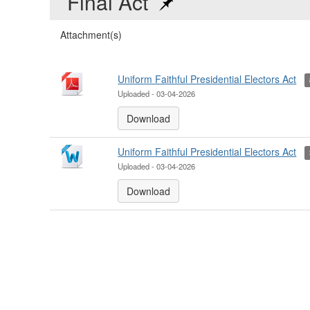
Final Act
Attachment(s)
Uniform Faithful Presidential Electors Act
Uploaded - 03-04-2026
Download
Uniform Faithful Presidential Electors Act
Uploaded - 03-04-2026
Download