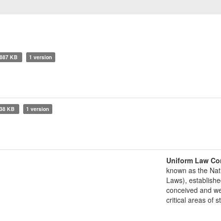
887 KB
1 version
38 KB
1 version
Uniform Law Co
known as the Nat
Laws), establishe
conceived and well
critical areas of s