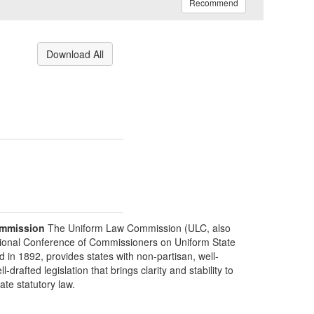
Recommend
Download All
mmission
The Uniform Law Commission (ULC, also
ional Conference of Commissioners on Uniform State
d in 1892, provides states with non-partisan, well-
-drafted legislation that brings clarity and stability to
tate statutory law.