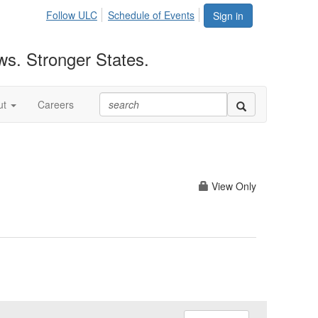
Follow ULC
Schedule of Events
Sign in
ws. Stronger States.
ut
Careers
View Only