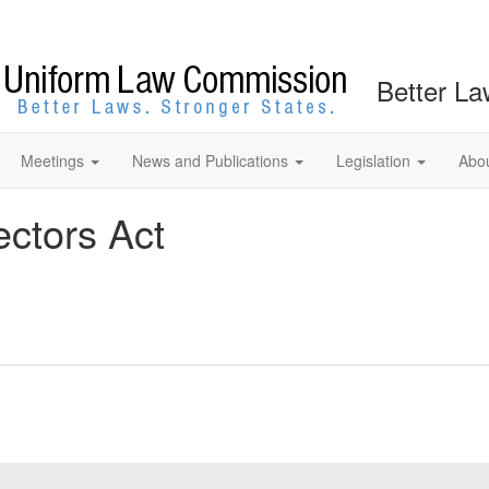
Better La
Meetings
News and Publications
Legislation
Abo
ectors Act