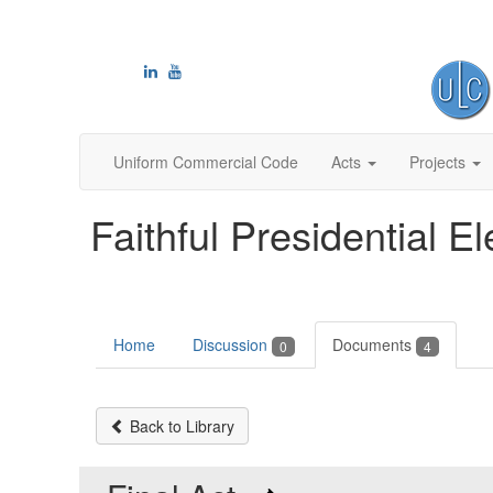
Uniform Commercial Code
Acts
Projects
Faithful Presidential El
Home
Discussion
Documents
0
4
Back to Library