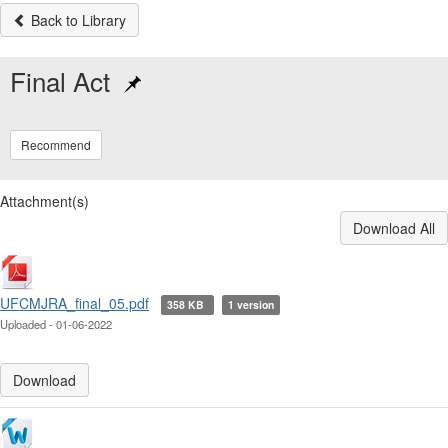
Back to Library
Final Act
Recommend
Attachment(s)
Download All
UFCMJRA_final_05.pdf
358 KB
1 version
Uploaded - 01-06-2022
Download