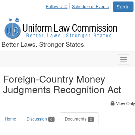
Follow ULC
Schedule of Events
Sign in
Better Laws. Stronger States.
Toggl
naviga
Foreign-Country Money
Judgments Recognition Act
View Only
Home
Discussion
Documents
0
3