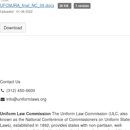
UFCMJRA_final_NC_05.docx
26 KB
1 version
Uploaded - 01-06-2022
Download
Contact Us
(312) 450-6600
info@uniformlaws.org
Uniform Law Commission
The Uniform Law Commission (ULC, also
known as the National Conference of Commissioners on Uniform State
Laws), established in 1892, provides states with non-partisan, well-