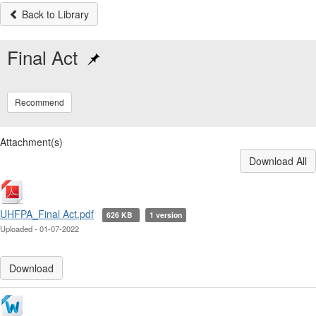
Back to Library
Final Act
Recommend
Attachment(s)
Download All
UHFPA_Final Act.pdf
626 KB
1 version
Uploaded - 01-07-2022
Download