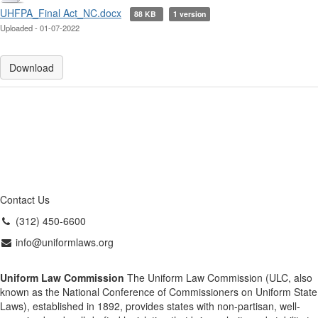
UHFPA_Final Act_NC.docx
88 KB
1 version
Uploaded - 01-07-2022
Download
Contact Us
(312) 450-6600
info@uniformlaws.org
Uniform Law Commission
The Uniform Law Commission (ULC, also
known as the National Conference of Commissioners on Uniform State
Laws), established in 1892, provides states with non-partisan, well-