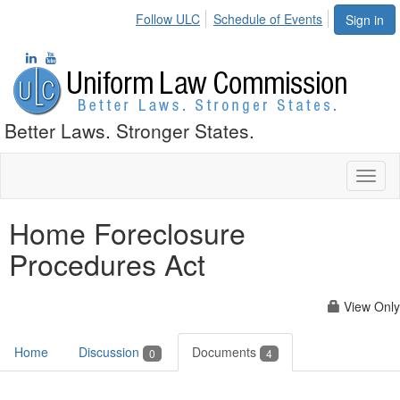
Follow ULC
Schedule of Events
Sign in
Better Laws. Stronger States.
Toggl
naviga
Home Foreclosure
Procedures Act
View Only
Home
Discussion
Documents
0
4